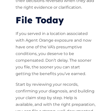
their decisions reversed when they add
the right evidence or clarification.
File Today
If you served in a location associated
with Agent Orange exposure and now
have one of the VA’s presumptive
conditions, you deserve to be
compensated. Don’t delay. The sooner
you file, the sooner you can start
getting the benefits you’ve earned.
Start by reviewing your records,
confirming your diagnosis, and building
your claim step by step. Help is
available, and with the right preparation,