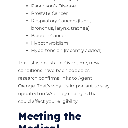
Parkinson’s Disease
Prostate Cancer
Respiratory Cancers (lung,
bronchus, larynx, trachea)
Bladder Cancer
Hypothyroidism
Hypertension (recently added)
This list is not static. Over time, new
conditions have been added as
research confirms links to Agent
Orange. That’s why it’s important to stay
updated on VA policy changes that
could affect your eligibility.
Meeting the