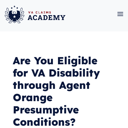
Are You Eligible
for VA Disability
through Agent
Orange
Presumptive
Conditions?