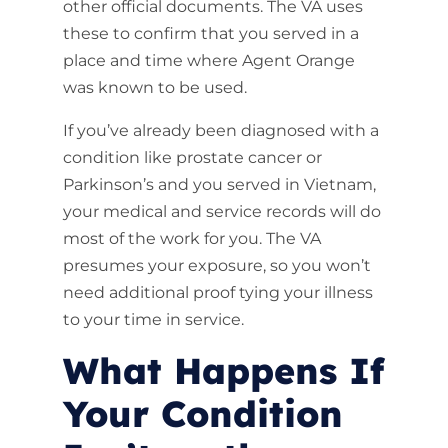
other official documents. The VA uses
these to confirm that you served in a
place and time where Agent Orange
was known to be used.
If you’ve already been diagnosed with a
condition like prostate cancer or
Parkinson’s and you served in Vietnam,
your medical and service records will do
most of the work for you. The VA
presumes your exposure, so you won’t
need additional proof tying your illness
to your time in service.
What Happens If
Your Condition