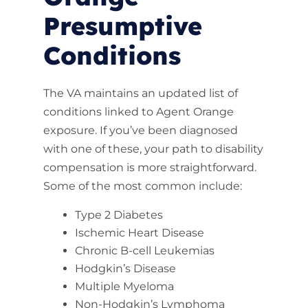
Presumptive
Conditions
The VA maintains an updated list of
conditions linked to Agent Orange
exposure. If you’ve been diagnosed
with one of these, your path to disability
compensation is more straightforward.
Some of the most common include:
Type 2 Diabetes
Ischemic Heart Disease
Chronic B-cell Leukemias
Hodgkin’s Disease
Multiple Myeloma
Non-Hodgkin’s Lymphoma