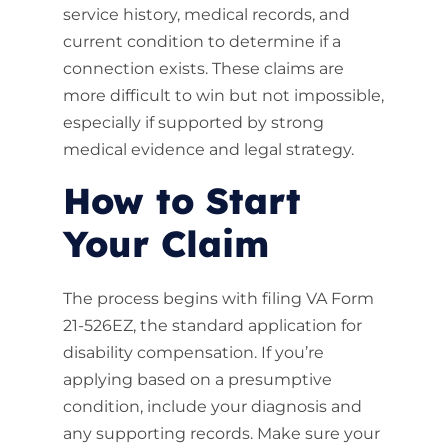
service history, medical records, and
current condition to determine if a
connection exists. These claims are
more difficult to win but not impossible,
especially if supported by strong
medical evidence and legal strategy.
How to Start
Your Claim
The process begins with filing VA Form
21-526EZ, the standard application for
disability compensation. If you’re
applying based on a presumptive
condition, include your diagnosis and
any supporting records. Make sure your