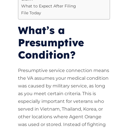
What to Expect After Filing
File Today
What’s a
Presumptive
Condition?
Presumptive service connection means
the VA assumes your medical condition
was caused by military service, as long
as you meet certain criteria. This is
especially important for veterans who
served in Vietnam, Thailand, Korea, or
other locations where Agent Orange
was used or stored. Instead of fighting