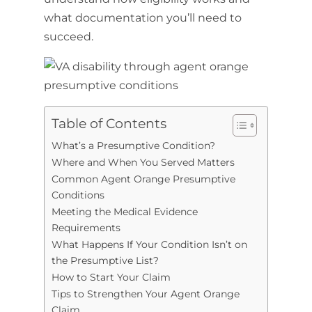
what documentation you’ll need to
succeed.
Table of Contents
What’s a Presumptive Condition?
Where and When You Served Matters
Common Agent Orange Presumptive
Conditions
Meeting the Medical Evidence
Requirements
What Happens If Your Condition Isn’t on
the Presumptive List?
How to Start Your Claim
Tips to Strengthen Your Agent Orange
Claim