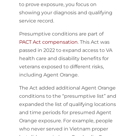
to prove exposure, you focus on
showing your diagnosis and qualifying
service record.
Presumptive conditions are part of
PACT Act compensation
. This Act was
passed in 2022 to expand access to VA
health care and disability benefits for
veterans exposed to different risks,
including Agent Orange.
The Act added additional Agent Orange
conditions to the “presumptive list” and
expanded the list of qualifying locations
and time periods for presumed Agent
Orange exposure. For example, people
who never served in Vietnam proper