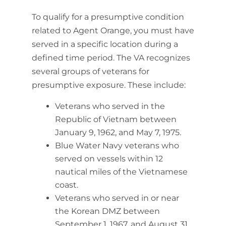
To qualify for a presumptive condition
related to Agent Orange, you must have
served in a specific location during a
defined time period. The VA recognizes
several groups of veterans for
presumptive exposure. These include:
Veterans who served in the
Republic of Vietnam between
January 9, 1962, and May 7, 1975.
Blue Water Navy veterans who
served on vessels within 12
nautical miles of the Vietnamese
coast.
Veterans who served in or near
the Korean DMZ between
September 1, 1967, and August 31,