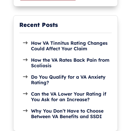
How VA Tinnitus Rating Changes
Could Affect Your Claim
How the VA Rates Back Pain from
Scoliosis
Do You Qualify for a VA Anxiety
Rating?
Can the VA Lower Your Rating if
You Ask for an Increase?
Why You Don’t Have to Choose
Between VA Benefits and SSDI