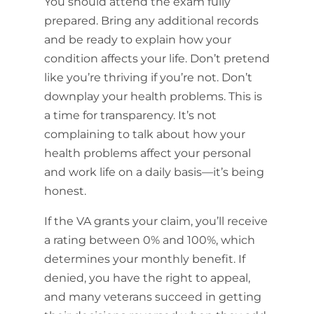
You should attend the exam fully
prepared. Bring any additional records
and be ready to explain how your
condition affects your life. Don’t pretend
like you’re thriving if you’re not. Don’t
downplay your health problems. This is
a time for transparency. It’s not
complaining to talk about how your
health problems affect your personal
and work life on a daily basis—it’s being
honest.
If the VA grants your claim, you’ll receive
a rating between 0% and 100%, which
determines your monthly benefit. If
denied, you have the right to appeal,
and many veterans succeed in getting