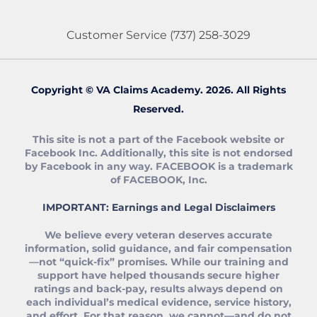
Customer Service
(737) 258-3029
Copyright © VA Claims Academy. 2026. All Rights
Reserved.
This site is not a part of the Facebook website or
Facebook Inc. Additionally, this site is not endorsed
by Facebook in any way. FACEBOOK is a trademark
of FACEBOOK, Inc.
IMPORTANT: Earnings and Legal Disclaimers
We believe every veteran deserves accurate
information, solid guidance, and fair compensation
—not “quick‑fix” promises. While our training and
support have helped thousands secure higher
ratings and back‑pay, results always depend on
each individual’s medical evidence, service history,
and effort. For that reason, we cannot—and do not