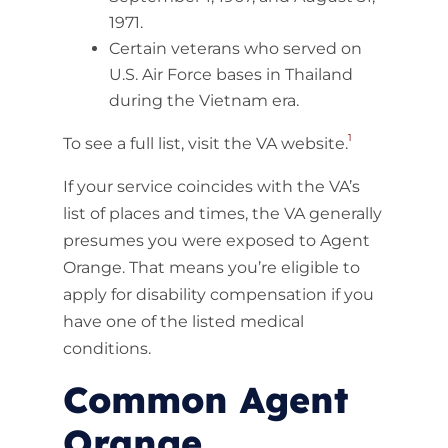
1971.
Certain veterans who served on
U.S. Air Force bases in Thailand
during the Vietnam era.
1
To see a full list, visit the VA website.
If your service coincides with the VA’s
list of places and times, the VA generally
presumes you were exposed to Agent
Orange. That means you’re eligible to
apply for disability compensation if you
have one of the listed medical
conditions.
Common Agent
Orange