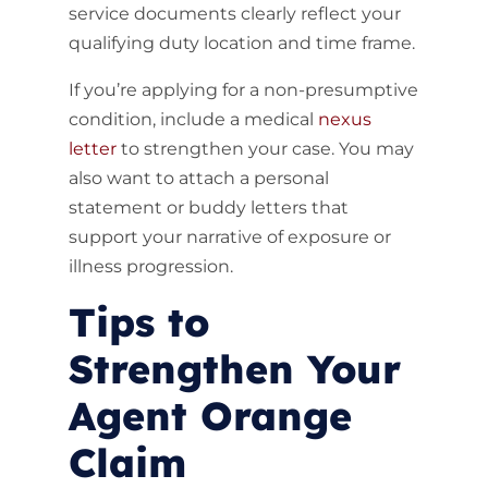
service documents clearly reflect your
qualifying duty location and time frame.
If you’re applying for a non-presumptive
condition, include a medical
nexus
letter
to strengthen your case. You may
also want to attach a personal
statement or buddy letters that
support your narrative of exposure or
illness progression.
Tips to
Strengthen Your
Agent Orange
Claim