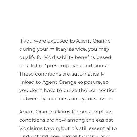
If you were exposed to Agent Orange
during your military service, you may
qualify for VA disability benefits based
on a list of “presumptive conditions.”
These conditions are automatically
linked to Agent Orange exposure, so
you don’t have to prove the connection
between your illness and your service.
Agent Orange claims for presumptive
conditions are now among the easiest
VA claims to win, but it’s still essential to
understand how eligibility works and