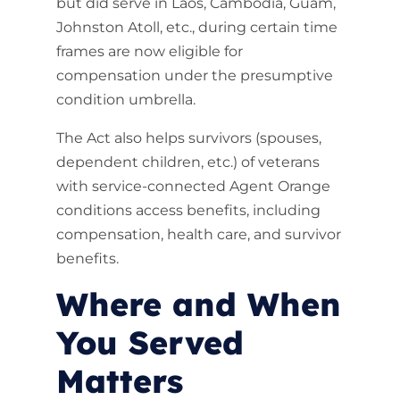
but did serve in Laos, Cambodia, Guam,
Johnston Atoll, etc., during certain time
frames are now eligible for
compensation under the presumptive
condition umbrella.
The Act also helps survivors (spouses,
dependent children, etc.) of veterans
with service-connected Agent Orange
conditions access benefits, including
compensation, health care, and survivor
benefits.
Where and When
You Served
Matters