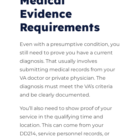
Medical
Evidence
Requirements
Even with a presumptive condition, you
still need to prove you have a current
diagnosis. That usually involves
submitting medical records from your
VA doctor or private physician. The
diagnosis must meet the VA’s criteria
and be clearly documented.
You’ll also need to show proof of your
service in the qualifying time and
location. This can come from your
DD214, service personnel records, or