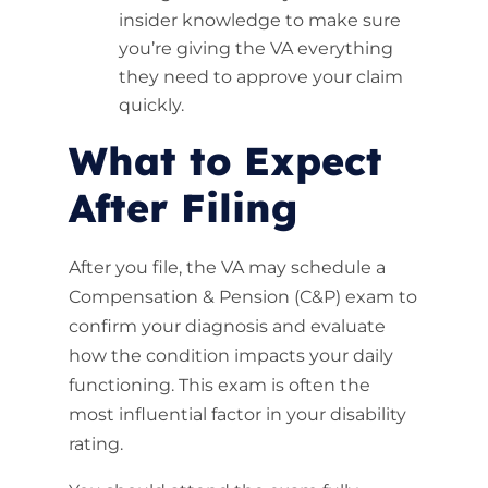
insider knowledge to make sure
you’re giving the VA everything
they need to approve your claim
quickly.
What to Expect
After Filing
After you file, the VA may schedule a
Compensation & Pension (C&P) exam to
confirm your diagnosis and evaluate
how the condition impacts your daily
functioning. This exam is often the
most influential factor in your disability
rating.