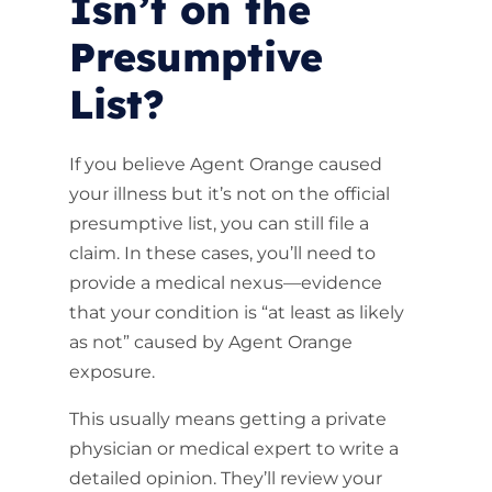
Isn’t on the
Presumptive
List?
If you believe Agent Orange caused
your illness but it’s not on the official
presumptive list, you can still file a
claim. In these cases, you’ll need to
provide a medical nexus—evidence
that your condition is “at least as likely
as not” caused by Agent Orange
exposure.
This usually means getting a private
physician or medical expert to write a
detailed opinion. They’ll review your