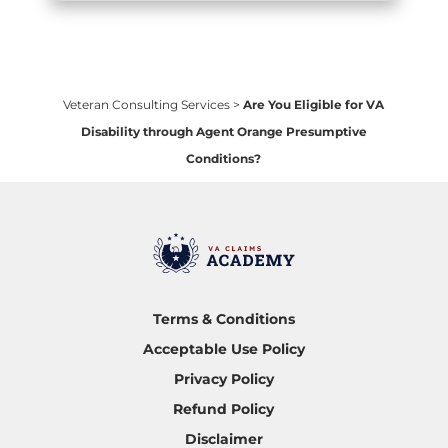
Veteran Consulting Services
>
Are You Eligible for VA
Disability through Agent Orange Presumptive
Conditions?
Terms & Conditions
Acceptable Use Policy
Privacy Policy
Refund Policy
Disclaimer