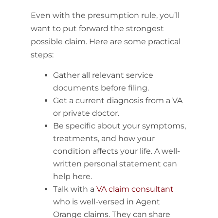
Even with the presumption rule, you’ll
want to put forward the strongest
possible claim. Here are some practical
steps:
Gather all relevant service
documents before filing.
Get a current diagnosis from a VA
or private doctor.
Be specific about your symptoms,
treatments, and how your
condition affects your life. A well-
written personal statement can
help here.
Talk with a
VA claim consultant
who is well-versed in Agent
Orange claims. They can share