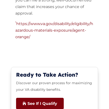
you can file a strong, well-documented
claim that increases your chance of
approval.
1
https://www.va.gov/disability/eligibility/h
azardous-materials-exposure/agent-
orange/
Ready to Take Action?
Discover our proven process for maximizing
your VA disability benefits.
See If I Qualify