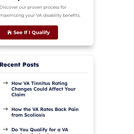
Discover our proven process for
maximizing your VA disability benefits.
See If I Qualify
How VA Tinnitus Rating
Changes Could Affect Your
Claim
How the VA Rates Back Pain
from Scoliosis
Do You Qualify for a VA