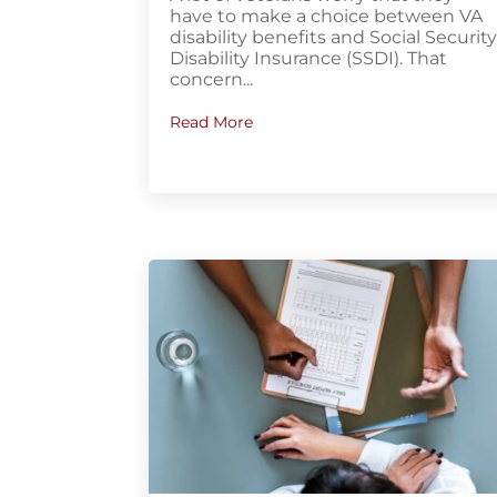
have to make a choice between VA
disability benefits and Social Securit
Disability Insurance (SSDI). That
concern...
Read More