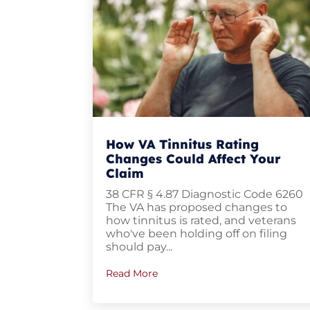
How VA Tinnitus Rating
Changes Could Affect Your
Claim
38 CFR § 4.87 Diagnostic Code 6260
The VA has proposed changes to
how tinnitus is rated, and veterans
who've been holding off on filing
should pay...
Read More