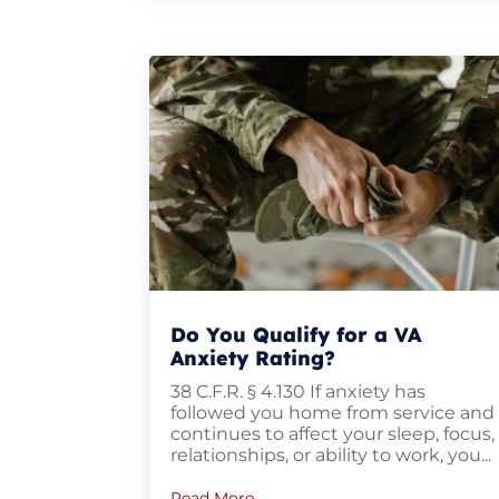
Do You Qualify for a VA
Anxiety Rating?
38 C.F.R. § 4.130 If anxiety has
followed you home from service and
continues to affect your sleep, focus
relationships, or ability to work, you...
Read More