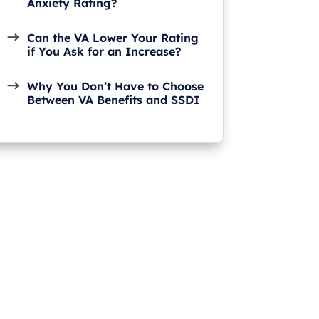
Anxiety Rating?
Can the VA Lower Your Rating
if You Ask for an Increase?
Why You Don’t Have to Choose
Between VA Benefits and SSDI