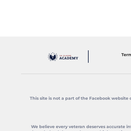
Term
This site is not a part of the Facebook website
We believe every veteran deserves accurate in