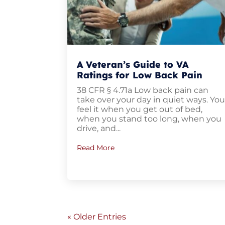
A Veteran’s Guide to VA
Ratings for Low Back Pain
38 CFR § 4.71a Low back pain can
take over your day in quiet ways. Yo
feel it when you get out of bed,
when you stand too long, when you
drive, and...
Read More
« Older Entries