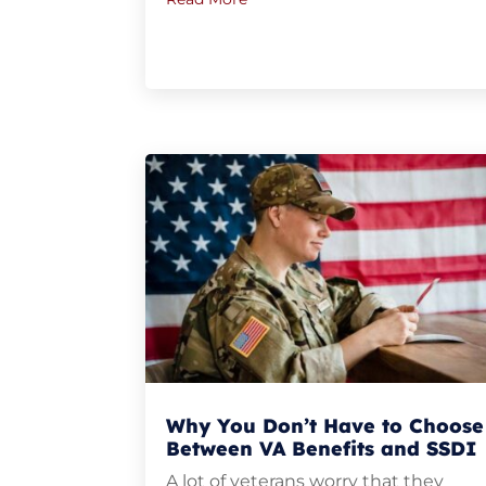
Why You Don’t Have to Choose
Between VA Benefits and SSDI
A lot of veterans worry that they