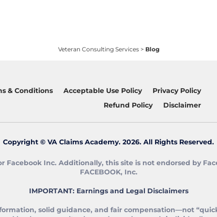
Veteran Consulting Services
>
Blog
s & Conditions
Acceptable Use Policy
Privacy Policy
Refund Policy
Disclaimer
Copyright © VA Claims Academy. 2026. All Rights Reserved.
 or Facebook Inc. Additionally, this site is not endorsed by
FACEBOOK, Inc.
IMPORTANT: Earnings and Legal Disclaimers
formation, solid guidance, and fair compensation—not “quick