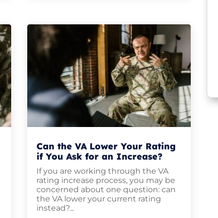
Can the VA Lower Your Rating
if You Ask for an Increase?
If you are working through the VA
rating increase process, you may be
,
concerned about one question: can
the VA lower your current rating
instead?...