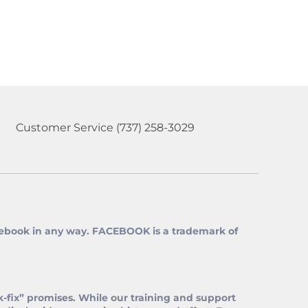
Customer Service
(737) 258-3029
 Facebook in any way. FACEBOOK is a trademark of
‑fix” promises. While our training and support