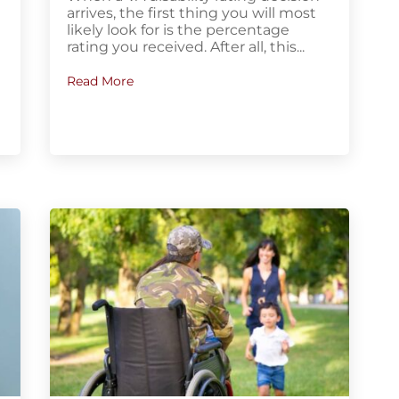
arrives, the first thing you will most
y
likely look for is the percentage
rating you received. After all, this...
Read More