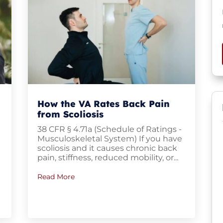
How the VA Rates Back Pain
from Scoliosis
38 CFR § 4.71a (Schedule of Ratings -
Musculoskeletal System) If you have
scoliosis and it causes chronic back
pain, stiffness, reduced mobility, or...
Read More