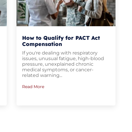
How to Qualify for PACT Act
Compensation
If you're dealing with respiratory
u
issues, unusual fatigue, high-blood
pressure, unexplained chronic
medical symptoms, or cancer-
related warning...
Read More