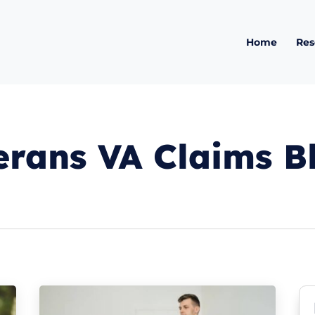
Home
Res
erans VA Claims B