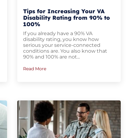
Tips for Increasing Your VA
Disability Rating from 90% to
100%
If you already have a 90% VA
disability rating, you know how
serious your service-connected
conditions are. You also know that
90% and 100% are not...
Read More