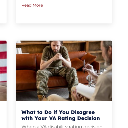
Read More
What to Do if You Disagree
with Your VA Rating Decision
When a VA disability rating decision