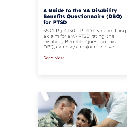
A Guide to the VA Disability
Benefits Questionnaire (DBQ)
for PTSD
38 CFR § 4.130 = PTSD If you are filing
a claim for a VA PTSD rating, the
Disability Benefits Questionnaire, or
DBQ, can play a major role in your...
Read More