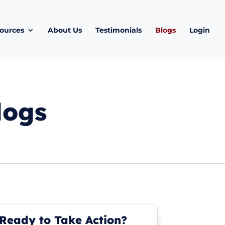
ources
About Us
Testimonials
Blogs
Login
logs
Ready to Take Action?