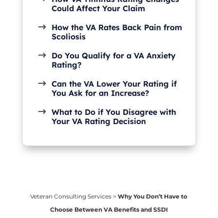
Could Affect Your Claim
How the VA Rates Back Pain from
Scoliosis
Do You Qualify for a VA Anxiety
Rating?
Can the VA Lower Your Rating if
You Ask for an Increase?
What to Do if You Disagree with
Your VA Rating Decision
Veteran Consulting Services
>
Why You Don’t Have to
Choose Between VA Benefits and SSDI