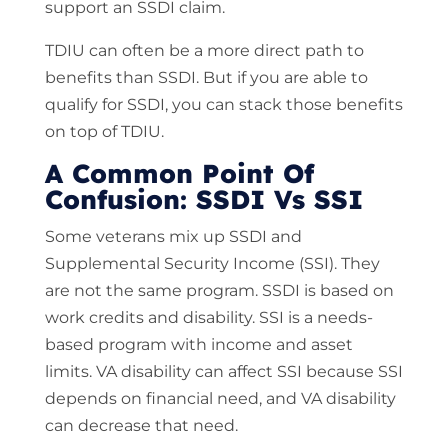
support an SSDI claim.
TDIU can often be a more direct path to
benefits than SSDI. But if you are able to
qualify for SSDI, you can stack those benefits
on top of TDIU.
A Common Point Of
Confusion: SSDI Vs SSI
Some veterans mix up SSDI and
Supplemental Security Income (SSI). They
are not the same program. SSDI is based on
work credits and disability. SSI is a needs-
based program with income and asset
limits. VA disability can affect SSI because SSI
depends on financial need, and VA disability
can decrease that need.