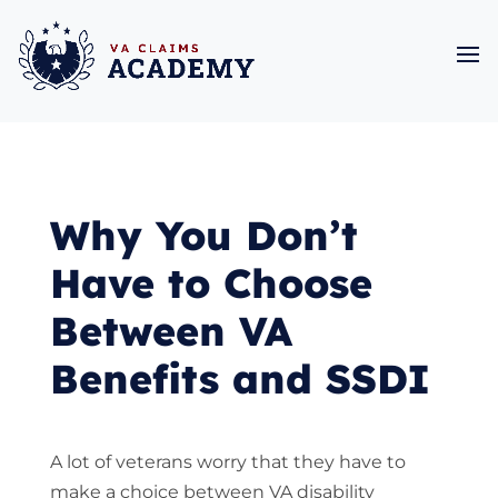
Why You Don’t
Have to Choose
Between VA
Benefits and SSDI
A lot of veterans worry that they have to
make a choice between VA disability