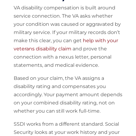
VA disability compensation is built around
service connection. The VA asks whether
your condition was caused or aggravated by
military service. If your military records don’t
make this clear, you can get
help with your
veterans disability claim
and prove the
connection with a nexus letter, personal
statements, and medical evidence.
Based on your claim, the VA assigns a
disability rating and compensates you
accordingly. Your payment amount depends
on your combined disability rating, not on
whether you can still work full-time.
SSDI works from a different standard. Social
Security looks at your work history and your