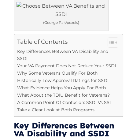
(George Pak/pexels)
Table of Contents
Key Differences Between VA Disability and
SSDI
Your VA Payment Does Not Reduce Your SSDI
Why Some Veterans Qualify For Both
Historically Low Approval Ratings for SSDI
What Evidence Helps You Apply For Both
What About the TDIU Benefit for Veterans?
A Common Point Of Confusion: SSDI Vs SSI
Take a Clear Look at Both Programs
Key Differences Between
VA Disability and SSDI