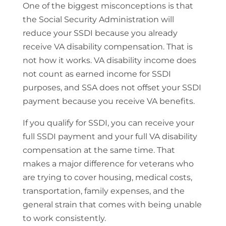
One of the biggest misconceptions is that
the Social Security Administration will
reduce your SSDI because you already
receive VA disability compensation. That is
not how it works. VA disability income does
not count as earned income for SSDI
purposes, and SSA does not offset your SSDI
payment because you receive VA benefits.
If you qualify for SSDI, you can receive your
full SSDI payment and your full VA disability
compensation at the same time. That
makes a major difference for veterans who
are trying to cover housing, medical costs,
transportation, family expenses, and the
general strain that comes with being unable
to work consistently.