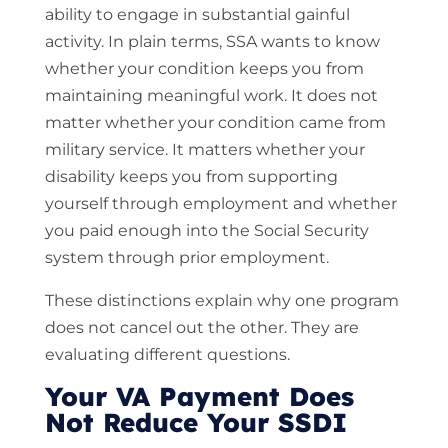
ability to engage in substantial gainful
activity. In plain terms, SSA wants to know
whether your condition keeps you from
maintaining meaningful work. It does not
matter whether your condition came from
military service. It matters whether your
disability keeps you from supporting
yourself through employment and whether
you paid enough into the Social Security
system through prior employment.
These distinctions explain why one program
does not cancel out the other. They are
evaluating different questions.
Your VA Payment Does
Not Reduce Your SSDI