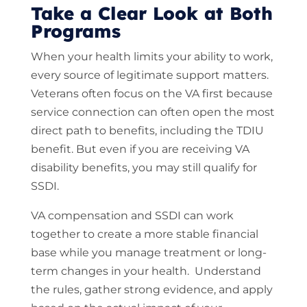
Take a Clear Look at Both
Programs
When your health limits your ability to work,
every source of legitimate support matters.
Veterans often focus on the VA first because
service connection can often open the most
direct path to benefits, including the TDIU
benefit. But even if you are receiving VA
disability benefits, you may still qualify for
SSDI.
VA compensation and SSDI can work
together to create a more stable financial
base while you manage treatment or long-
term changes in your health. Understand
the rules, gather strong evidence, and apply