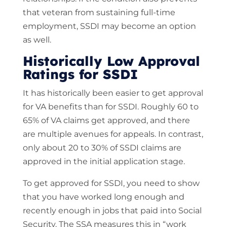
that veteran from sustaining full-time
employment, SSDI may become an option
as well.
Historically Low Approval
Ratings for SSDI
It has historically been easier to get approval
for VA benefits than for SSDI. Roughly 60 to
65% of VA claims get approved, and there
are multiple avenues for appeals. In contrast,
only about 20 to 30% of SSDI claims are
approved in the initial application stage.
To get approved for SSDI, you need to show
that you have worked long enough and
recently enough in jobs that paid into Social
Security. The SSA measures this in “work