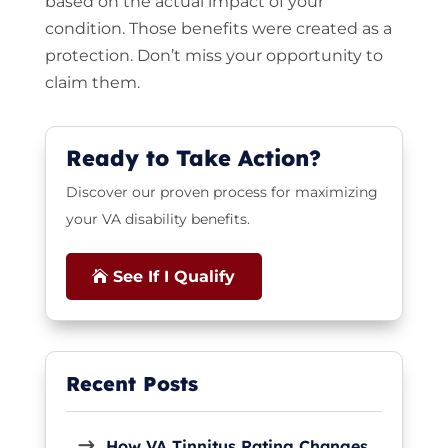
based on the actual impact of your
condition. Those benefits were created as a
protection. Don’t miss your opportunity to
claim them.
Ready to Take Action?
Discover our proven process for maximizing
your VA disability benefits.
See If I Qualify
How VA Tinnitus Rating Changes