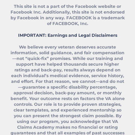
This site is not a part of the Facebook website or
Facebook Inc. Additionally, this site is not endorsed
by Facebook in any way. FACEBOOK is a trademark
of FACEBOOK, Inc.
IMPORTANT: Earnings and Legal Disclaimers
We believe every veteran deserves accurate
information, solid guidance, and fair compensation
—not “quick‑fix” promises. While our training and
support have helped thousands secure higher
ratings and back‑pay, results always depend on
each individual’s medical evidence, service history,
and effort. For that reason, we cannot—and do not
—guarantee a specific disability percentage,
approval decision, back‑pay amount, or monthly
benefit. Your outcome rests on factors the VA alone
controls. Our role is to provide proven strategies,
clear templates, and experienced mentorship so
you can present the strongest claim possible. By
using our program, you acknowledge that VA
Claims Academy makes no financial or rating
guarantees and that all examples of past successes