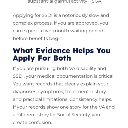
“substantial gainful activity” (SGA)
Applying for SSDI is a notoriously slow and
complex process. If you are approved, you
can expect a five-month waiting period
before benefits begin.
What Evidence Helps You
Apply For Both
If you are pursuing both VA disability and
SSDI, your medical documentation is critical.
You want records that clearly explain your
diagnoses, symptoms, treatment history,
and practical limitations. Consistency helps.
If your records show one story for the VA and
a different story for Social Security, you
create confusion.