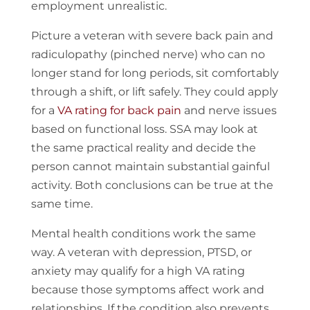
employment unrealistic.
Picture a veteran with severe back pain and
radiculopathy (pinched nerve) who can no
longer stand for long periods, sit comfortably
through a shift, or lift safely. They could apply
for a
VA rating for back pain
and nerve issues
based on functional loss. SSA may look at
the same practical reality and decide the
person cannot maintain substantial gainful
activity. Both conclusions can be true at the
same time.
Mental health conditions work the same
way. A veteran with depression, PTSD, or
anxiety may qualify for a high VA rating
because those symptoms affect work and
relationships. If the condition also prevents