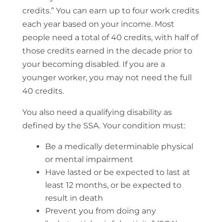
credits.” You can earn up to four work credits
each year based on your income. Most
people need a total of 40 credits, with half of
those credits earned in the decade prior to
your becoming disabled. If you are a
younger worker, you may not need the full
40 credits.
You also need a qualifying disability as
defined by the SSA. Your condition must:
Be a medically determinable physical
or mental impairment
Have lasted or be expected to last at
least 12 months, or be expected to
result in death
Prevent you from doing any