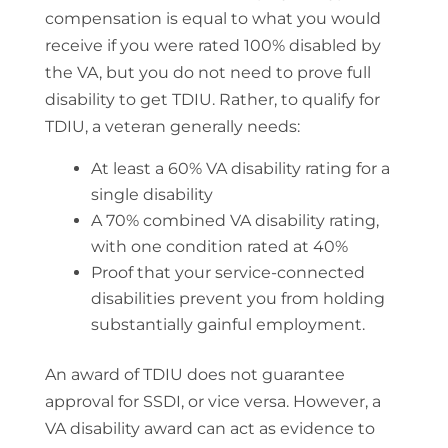
compensation is equal to what you would
receive if you were rated 100% disabled by
the VA, but you do not need to prove full
disability to get TDIU. Rather, to qualify for
TDIU, a veteran generally needs:
At least a 60% VA disability rating for a
single disability
A 70% combined VA disability rating,
with one condition rated at 40%
Proof that your service-connected
disabilities prevent you from holding
substantially gainful employment.
An award of TDIU does not guarantee
approval for SSDI, or vice versa. However, a
VA disability award can act as evidence to