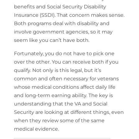
benefits and Social Security Disability
Insurance (SSDI). That concern makes sense.
Both programs deal with disability and
involve government agencies, so it may
seem like you can’t have both.
Fortunately, you do not have to pick one
over the other. You can receive both if you
qualify. Not only is this legal, but it’s
common and often necessary for veterans
whose medical conditions affect daily life
and long-term earning ability. The key is
understanding that the VA and Social
Security are looking at different things, even
when they review some of the same
medical evidence.