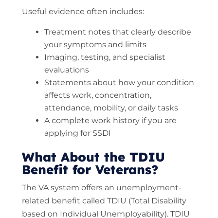
Useful evidence often includes:
Treatment notes that clearly describe
your symptoms and limits
Imaging, testing, and specialist
evaluations
Statements about how your condition
affects work, concentration,
attendance, mobility, or daily tasks
A complete work history if you are
applying for SSDI
What About the TDIU
Benefit for Veterans?
The VA system offers an unemployment-
related benefit called TDIU (Total Disability
based on Individual Unemployability). TDIU