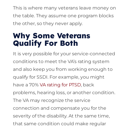
This is where many veterans leave money on
the table. They assume one program blocks
the other, so they never apply.
Why Some Veterans
Qualify For Both
It is very possible for your service-connected
conditions to meet the VA’s rating system
and also keep you from working enough to
qualify for SSDI. For example, you might
have a 70%
VA rating for PTSD
, back
problems, hearing loss, or another condition.
The VA may recognize the service
connection and compensate you for the
severity of the disability. At the same time,
that same condition could make regular