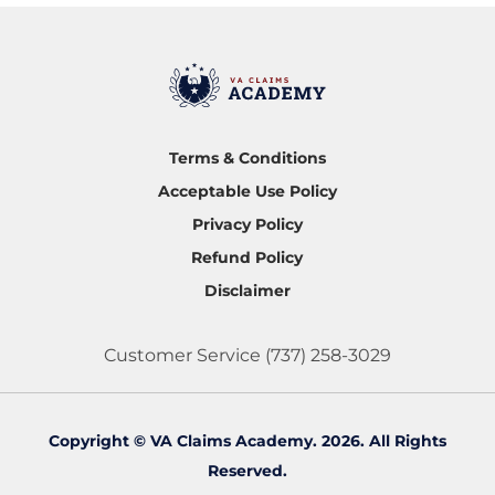
Terms & Conditions
Acceptable Use Policy
Privacy Policy
Refund Policy
Disclaimer
Customer Service
(737) 258-3029
Copyright © VA Claims Academy. 2026. All Rights
Reserved.