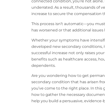
connected condition, you’re not alone. 
underrated. As a result, thousands of ve
increase to secure the compensation th
This process isn’t automatic—you must 
has worsened or that additional issue
Whether your symptoms have intensified,
developed new secondary conditions, it
successful increase not only raises y
benefits such as healthcare access, hou
dependents.
Are you wondering how to get permanent
secondary condition that has arisen fr
you’ve come to the right place. In this g
how to gather the necessary documentati
help you build a persuasive, evidence-