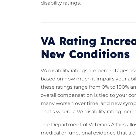
disability ratings.
VA Rating Increa
New Conditions
VA disability ratings are percentages 
based on how much it impairs your abil
these ratings range from 0% to 100% a
overall compensation is tied to your co
many worsen over time, and new sympt
That’s where a VA disability rating incr
The Department of Veterans Affairs all
medical or functional evidence that a 