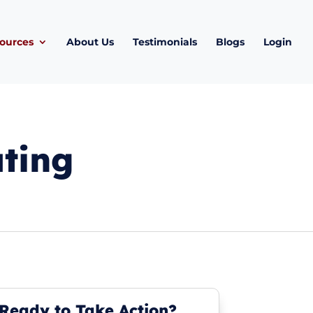
ources
About Us
Testimonials
Blogs
Login
ating
Ready to Take Action?