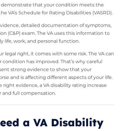
st demonstrate that your condition meets the
 the VA’s Schedule for Rating Disabilities (VASRD).
 evidence, detailed documentation of symptoms,
n (C&P) exam. The VA uses this information to
y life, work, and personal function.
our legal right, it comes with some risk. The VA can
r condition has improved. That’s why careful
resent strong evidence to show that your
e and is affecting different aspects of your life.
ight evidence, a VA disability rating increase
r and full compensation.
eed a VA Disability