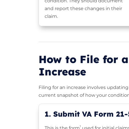
condition. They should document
and report these changes in their
claim.
How to File for a
Increase
Filing for an increase involves updati
current snapshot of how your condition
1. Submit VA Form 21
1
This is the form
used for initial clai