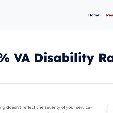
Home
Res
 VA Disability R
ing doesn’t reflect the severity of your service-