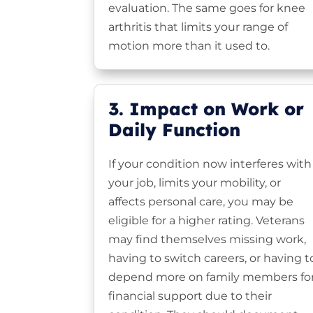
evaluation. The same goes for knee
arthritis that limits your range of
motion more than it used to.
3. Impact on Work or
Daily Function
If your condition now interferes with
your job, limits your mobility, or
affects personal care, you may be
eligible for a higher rating. Veterans
may find themselves missing work,
having to switch careers, or having t
depend more on family members fo
financial support due to their