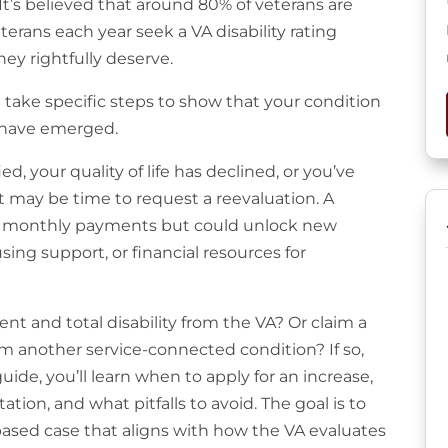
It’s believed that around 80% of veterans are
terans each year seek a VA disability rating
ey rightfully deserve.
take specific steps to show that your condition
s have emerged.
 your quality of life has declined, or you’ve
 may be time to request a reevaluation. A
our monthly payments but could unlock new
sing support, or financial resources for
 and total disability from the VA? Or claim a
om another service-connected condition? If so,
uide, you’ll learn when to apply for an increase,
on, and what pitfalls to avoid. The goal is to
based case that aligns with how the VA evaluates