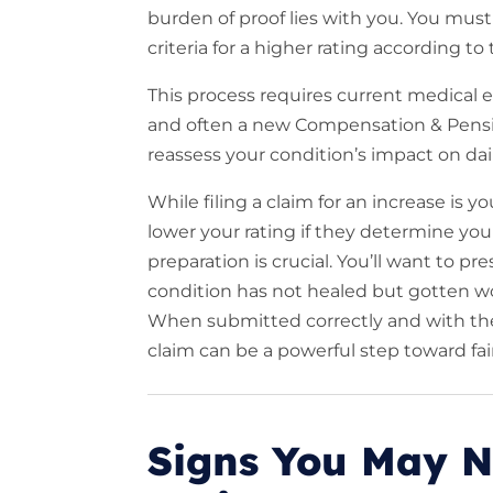
burden of proof lies with you. You mu
criteria for a higher rating according to
This process requires current medical
and often a new Compensation & Pensio
reassess your condition’s impact on dail
While filing a claim for an increase is y
lower your rating if they determine you
preparation is crucial. You’ll want to p
condition has not healed but gotten wors
When submitted correctly and with the r
claim can be a powerful step toward fai
Signs You May N