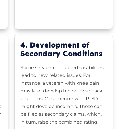
4. Development of
Secondary Conditions
Some service-connected disabilities
lead to new, related issues. For
instance, a veteran with knee pain
may later develop hip or lower back
problems. Or someone with PTSD
o
might develop insomnia. These can
r
be filed as secondary claims, which,
in turn, raise the combined rating.