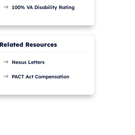
100% VA Disability Rating
Related Resources
Nexus Letters
PACT Act Compensation