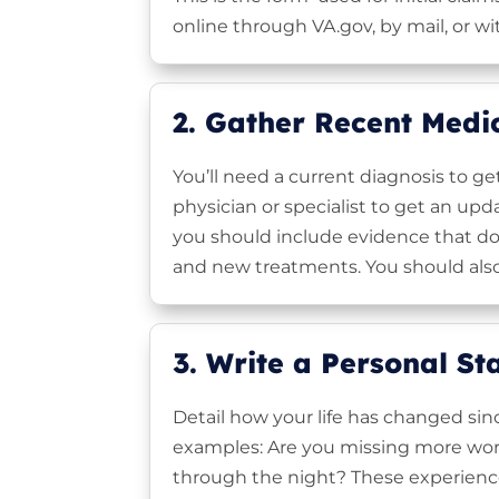
online through VA.gov, by mail, or wi
2. Gather Recent Medi
You’ll need a current diagnosis to ge
physician or specialist to get an up
you should include evidence that do
and new treatments. You should also
3. Write a Personal S
Detail how your life has changed sinc
examples: Are you missing more wor
through the night? These experiences