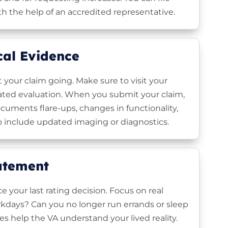
th the help of an accredited representative.
cal Evidence
t your claim going. Make sure to visit your
dated evaluation. When you submit your claim,
cuments flare-ups, changes in functionality,
 include updated imaging or diagnostics.
tatement
e your last rating decision. Focus on real
kdays? Can you no longer run errands or sleep
 help the VA understand your lived reality.