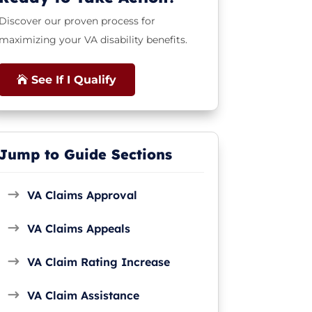
Discover our proven process for
maximizing your VA disability benefits.
See If I Qualify
Jump to Guide Sections
VA Claims Approval
VA Claims Appeals
VA Claim Rating Increase
VA Claim Assistance