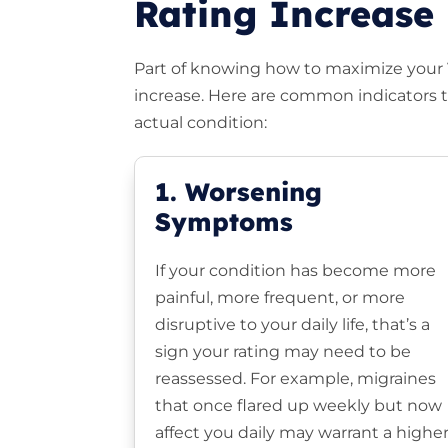
Rating Increase
Part of knowing how to maximize your VA
increase. Here are common indicators th
actual condition:
1. Worsening
Symptoms
If your condition has become more
painful, more frequent, or more
disruptive to your daily life, that’s a
sign your rating may need to be
reassessed. For example, migraines
that once flared up weekly but now
affect you daily may warrant a highe