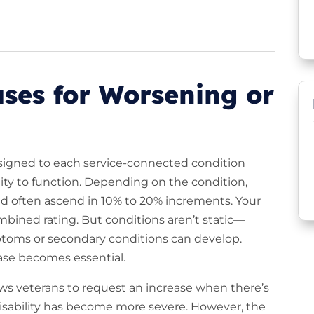
ses for Worsening or
assigned to each service-connected condition
ity to function. Depending on the condition,
nd often ascend in 10% to 20% increments. Your
mbined rating. But conditions aren’t static—
oms or secondary conditions can develop.
ease becomes essential.
ows veterans to request an increase when there’s
disability has become more severe. However, the