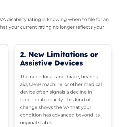
 disability rating is knowing when to file for an
at your current rating no longer reflects your
2. New Limitations or
Assistive Devices
The need for a cane, brace, hearing
aid, CPAP machine, or other medical
device often signals a decline in
functional capacity. This kind of
change shows the VA that your
condition has advanced beyond its
r
original status.