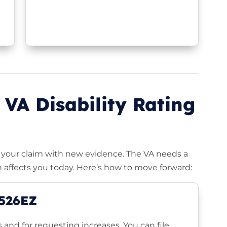
 VA Disability Rating
ng your claim with new evidence. The VA needs a
 affects you today. Here’s how to move forward:
-526EZ
ms and for requesting increases. You can file