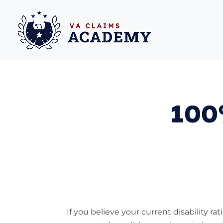
100%
If you believe your current disability rat