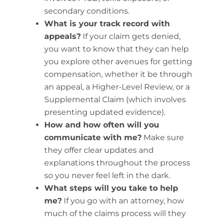
secondary conditions.
What is your track record with
appeals?
If your claim gets denied,
you want to know that they can help
you explore other avenues for getting
compensation, whether it be through
an appeal, a Higher-Level Review, or a
Supplemental Claim (which involves
presenting updated evidence).
How and how often will you
communicate with me?
Make sure
they offer clear updates and
explanations throughout the process
so you never feel left in the dark.
What steps will you take to help
me?
If you go with an attorney, how
much of the claims process will they