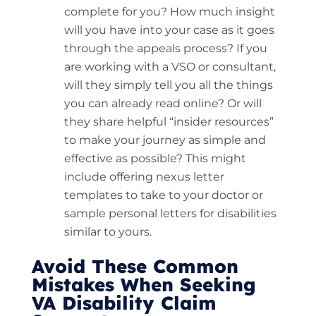
complete for you? How much insight
will you have into your case as it goes
through the appeals process? If you
are working with a VSO or consultant,
will they simply tell you all the things
you can already read online? Or will
they share helpful “insider resources”
to make your journey as simple and
effective as possible? This might
include offering nexus letter
templates to take to your doctor or
sample personal letters for disabilities
similar to yours.
Avoid These Common
Mistakes When Seeking
VA Disability Claim