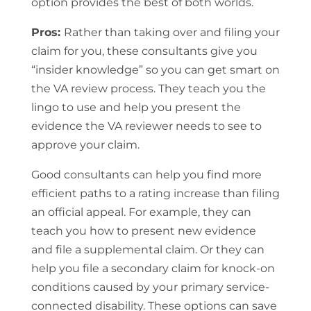
option provides the best of both worlds.
Pros:
Rather than taking over and filing your
claim for you, these consultants give you
“insider knowledge” so you can get smart on
the VA review process. They teach you the
lingo to use and help you present the
evidence the VA reviewer needs to see to
approve your claim.
Good consultants can help you find more
efficient paths to a rating increase than filing
an official appeal. For example, they can
teach you how to present new evidence
and file a supplemental claim. Or they can
help you file a secondary claim for knock-on
conditions caused by your primary service-
connected disability. These options can save