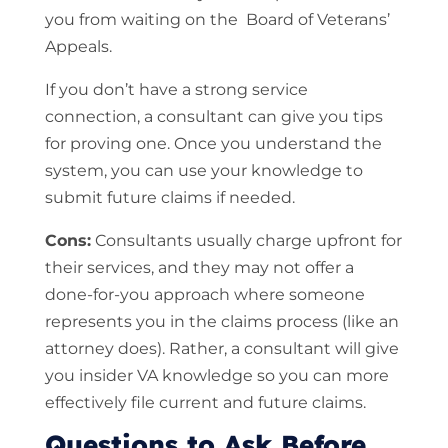
you from waiting on the Board of Veterans’
Appeals.
If you don’t have a strong service
connection, a consultant can give you tips
for proving one. Once you understand the
system, you can use your knowledge to
submit future claims if needed.
Cons:
Consultants usually charge upfront for
their services, and they may not offer a
done-for-you approach where someone
represents you in the claims process (like an
attorney does). Rather, a consultant will give
you insider VA knowledge so you can more
effectively file current and future claims.
Questions to Ask Before