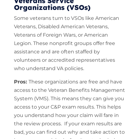
Veterans Service
Organizations (VSOs)
Some veterans turn to VSOs like American
Veterans, Disabled American Veterans,
Veterans of Foreign Wars, or American
Legion. These nonprofit groups offer free
assistance and are often staffed by
volunteers or accredited representatives
who understand VA policies.
Pros:
These organizations are free and have
access to the Veteran Benefits Management
System (VMS). This means they can give you
access to your C&P exam results. This helps
you understand how your claim will fare in
the review process. If your exam results are
bad, you can find out why and take action to