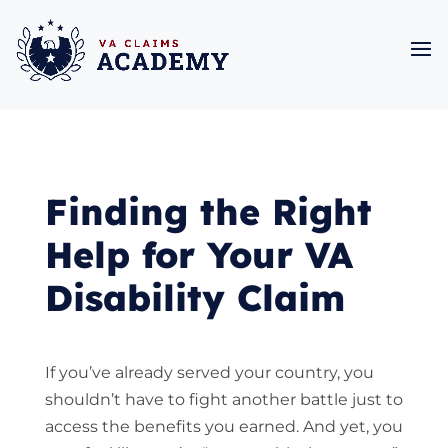
Finding the Right
Help for Your VA
Disability Claim
If you’ve already served your country, you
shouldn’t have to fight another battle just to
access the benefits you earned. And yet, you