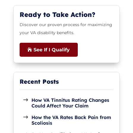
Ready to Take Action?
Discover our proven process for maximizing
your VA disability benefits.
See If I Qualify
How VA Tinnitus Rating Changes
Could Affect Your Claim
How the VA Rates Back Pain from
Scoliosis