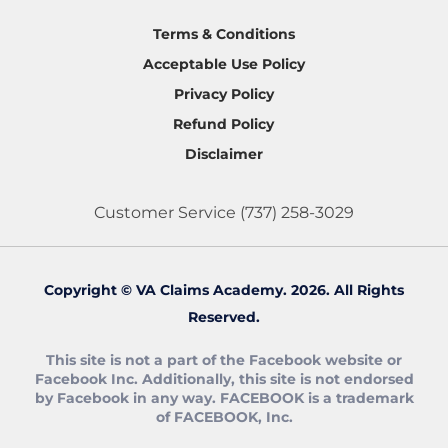
Terms & Conditions
Acceptable Use Policy
Privacy Policy
Refund Policy
Disclaimer
Customer Service
(737) 258-3029
Copyright © VA Claims Academy. 2026. All Rights
Reserved.
This site is not a part of the Facebook website or
Facebook Inc. Additionally, this site is not endorsed
by Facebook in any way. FACEBOOK is a trademark
of FACEBOOK, Inc.