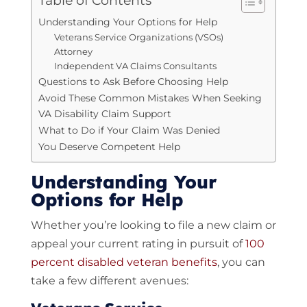
Table of Contents
Understanding Your Options for Help
Veterans Service Organizations (VSOs)
Attorney
Independent VA Claims Consultants
Questions to Ask Before Choosing Help
Avoid These Common Mistakes When Seeking
VA Disability Claim Support
What to Do if Your Claim Was Denied
You Deserve Competent Help
Understanding Your
Options for Help
Whether you’re looking to file a new claim or
appeal your current rating in pursuit of
100
percent disabled veteran benefits
, you can
take a few different avenues: