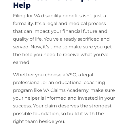
Help
Filing for VA disability benefits isn’t just a
formality. It’s a legal and medical process
that can impact your financial future and
quality of life. You’ve already sacrificed and
served. Now, it’s time to make sure you get
the help you need to receive what you’ve
earned.
Whether you choose a VSO, a legal
professional, or an educational coaching
program like VA Claims Academy, make sure
your helper is informed and invested in your
success. Your claim deserves the strongest
possible foundation, so build it with the
right team beside you.