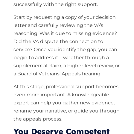
successfully with the right support.
Start by requesting a copy of your decision
letter and carefully reviewing the VA’s
reasoning. Was it due to missing evidence?
Did the VA dispute the connection to
service? Once you identify the gap, you can
begin to address it—whether through a
supplemental claim, a higher-level review, or
a Board of Veterans’ Appeals hearing.
At this stage, professional support becomes
even more important. A knowledgeable
expert can help you gather new evidence,
reframe your narrative, or guide you through
the appeals process.
You Deserve Competent