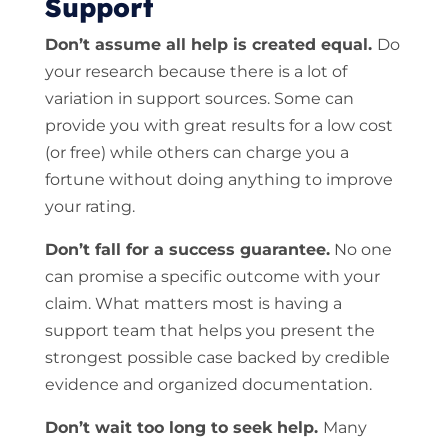
Support
Don’t assume all help is created equal.
Do
your research because there is a lot of
variation in support sources. Some can
provide you with great results for a low cost
(or free) while others can charge you a
fortune without doing anything to improve
your rating.
Don’t fall for a success guarantee.
No one
can promise a specific outcome with your
claim. What matters most is having a
support team that helps you present the
strongest possible case backed by credible
evidence and organized documentation.
Don’t wait too long to seek help.
Many