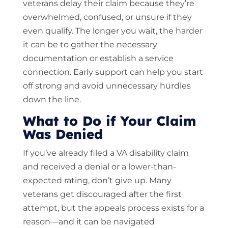
veterans delay their claim because they’re
overwhelmed, confused, or unsure if they
even qualify. The longer you wait, the harder
it can be to gather the necessary
documentation or establish a service
connection. Early support can help you start
off strong and avoid unnecessary hurdles
down the line.
What to Do if Your Claim
Was Denied
If you’ve already filed a VA disability claim
and received a denial or a lower-than-
expected rating, don’t give up. Many
veterans get discouraged after the first
attempt, but the appeals process exists for a
reason—and it can be navigated