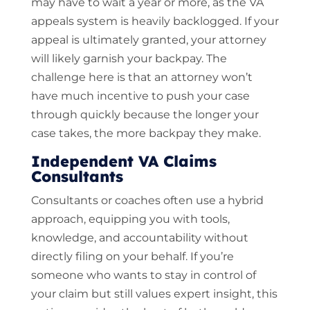
may have to wait a year or more, as the VA
appeals system is heavily backlogged. If your
appeal is ultimately granted, your attorney
will likely garnish your backpay. The
challenge here is that an attorney won’t
have much incentive to push your case
through quickly because the longer your
case takes, the more backpay they make.
Independent VA Claims
Consultants
Consultants or coaches often use a hybrid
approach, equipping you with tools,
knowledge, and accountability without
directly filing on your behalf. If you’re
someone who wants to stay in control of
your claim but still values expert insight, this