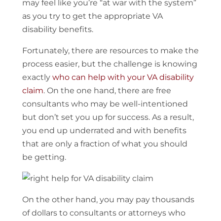
may feel like you’re “at war with the system”
as you try to get the appropriate VA
disability benefits.
Fortunately, there are resources to make the
process easier, but the challenge is knowing
exactly
who can help with your VA disability
claim
. On the one hand, there are free
consultants who may be well-intentioned
but don’t set you up for success. As a result,
you end up underrated and with benefits
that are only a fraction of what you should
be getting.
On the other hand, you may pay thousands
of dollars to consultants or attorneys who