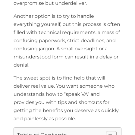
overpromise but underdeliver.
Another option is to try to handle
everything yourself, but this process is often
filled with technical requirements, a mass of
confusing paperwork, strict deadlines, and
confusing jargon. A small oversight or a
misunderstood form can result in a delay or
denial.
The sweet spot is to find help that will
deliver real value. You want someone who
understands how to “speak VA” and
provides you with tips and shortcuts for
getting the benefits you deserve as quickly
and painlessly as possible.