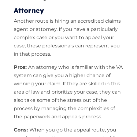
Attorney
Another route is hiring an accredited claims
agent or attorney. If you have a particularly
complex case or you want to appeal your
case, these professionals can represent you
in that process.
Pros:
An attorney who is familiar with the VA
system can give you a higher chance of
winning your claim. If they are skilled in this
area of law and prioritize your case, they can
also take some of the stress out of the
process by managing the complexities of
the paperwork and appeals process.
Cons:
When you go the appeal route, you