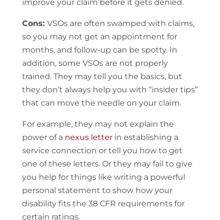
improve your claim before it gets denied.
Cons:
VSOs are often swamped with claims,
so you may not get an appointment for
months, and follow-up can be spotty. In
addition, some VSOs are not properly
trained. They may tell you the basics, but
they don’t always help you with “insider tips”
that can move the needle on your claim.
For example, they may not explain the
power of a
nexus letter
in establishing a
service connection or tell you how to get
one of these letters. Or they may fail to give
you help for things like writing a powerful
personal statement to show how your
disability fits the 38 CFR requirements for
certain ratings.