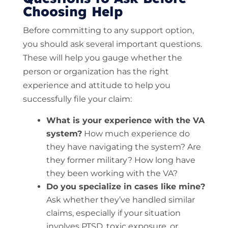
Choosing Help
Before committing to any support option,
you should ask several important questions.
These will help you gauge whether the
person or organization has the right
experience and attitude to help you
successfully file your claim:
What is your experience with the VA
system?
How much experience do
they have navigating the system? Are
they former military? How long have
they been working with the VA?
Do you specialize in cases like mine?
Ask whether they’ve handled similar
claims, especially if your situation
involves PTSD, toxic exposure, or