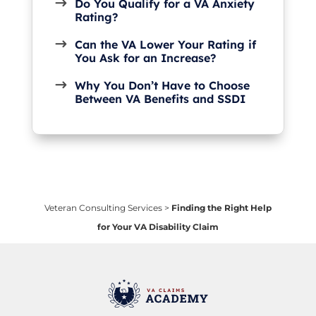
Do You Qualify for a VA Anxiety
Rating?
Can the VA Lower Your Rating if
You Ask for an Increase?
Why You Don’t Have to Choose
Between VA Benefits and SSDI
Veteran Consulting Services
>
Finding the Right Help
for Your VA Disability Claim