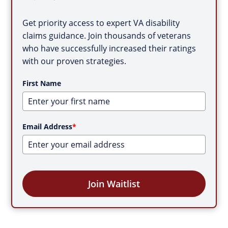
Get priority access to expert VA disability
claims guidance. Join thousands of veterans
who have successfully increased their ratings
with our proven strategies.
First Name
Email Address
*
Join Waitlist