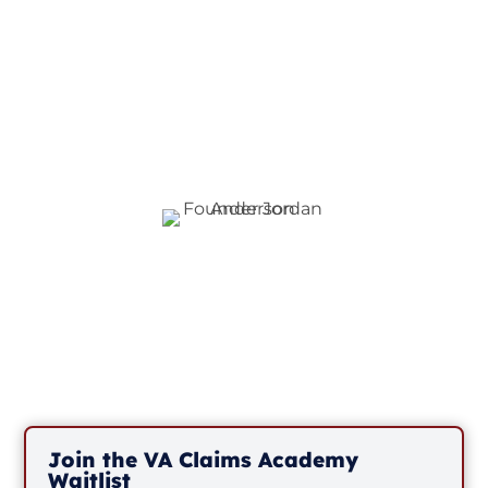
interest and invite you
to join our waitlist to
be the first to know
when we have
openings.
3
Join the VA Claims Academy
Waitlist