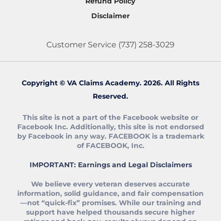
Refund Policy
any veteran I can.
accuracy, consistency, quality and
View more
Disclaimer
speediness. You guys are like good battle
buddies.
Customer Service
(737) 258-3029
Matt Morgan
★★★★★
3/25/25
Jordan gives you the education you
need to file your claims yourself and
Copyright © VA Claims Academy. 2026. All Rights
legitimately get 100% that you deserve.
Reserved.
Jordan is awesome! He helped me through
every part of the process. He's honest and
This site is not a part of the Facebook website or
transparent. Really helped me understand
Facebook Inc. Additionally, this site is not endorsed
how the process works. He's interested in
by Facebook in any way. FACEBOOK is a trademark
View more
of FACEBOOK, Inc.
helping veterans get what they deserve and
not looking to falsify or do anything shady.
IMPORTANT: Earnings and Legal Disclaimers
A lot of organizations I talked with left me
Metthew
feeling uneasy. Jordan gives you the
★★★★★
2/8/24
We believe every veteran deserves accurate
education you need to file your claims
information, solid guidance, and fair compensation
From 10 to 100% P&T after 3 months!!!
yourself and legitimately get 100% that you
—not “quick‑fix” promises. While our training and
I decided in November to give the VA
deserve. Can't say enough.
support have helped thousands secure higher
another shot after getting demoralized