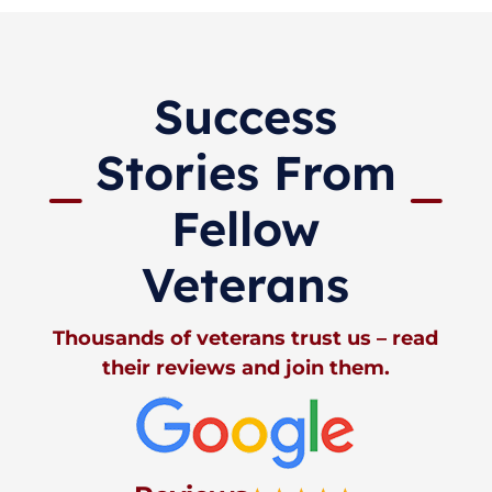
Success
Stories From
Fellow
Veterans
Thousands of veterans trust us – read
their reviews and join them.