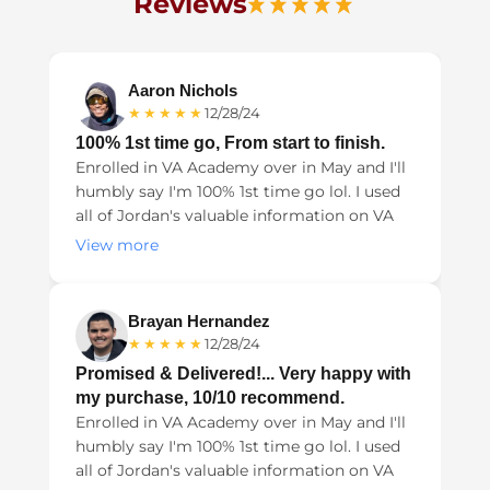
Reviews
Aaron Nichols
★★★★★
12/28/24
100% 1st time go, From start to finish.
Enrolled in VA Academy over in May and I'll
humbly say I'm 100% 1st time go lol. I used
all of Jordan's valuable information on VA
Academy from the Nexus letters, Lay
View more
evidence, to validating all of my diagnosis
in my records. It all helped tremendously
and the money spent was well worth it.
Brayan Hernandez
★★★★★
12/28/24
Promised & Delivered!... Very happy with
my purchase, 10/10 recommend.
Enrolled in VA Academy over in May and I'll
humbly say I'm 100% 1st time go lol. I used
all of Jordan's valuable information on VA