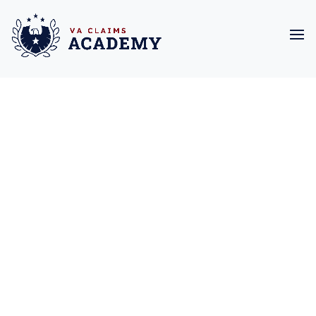
Due to overwhelming
demand, we are not
accepting new clients
at this time. We
appreciate your