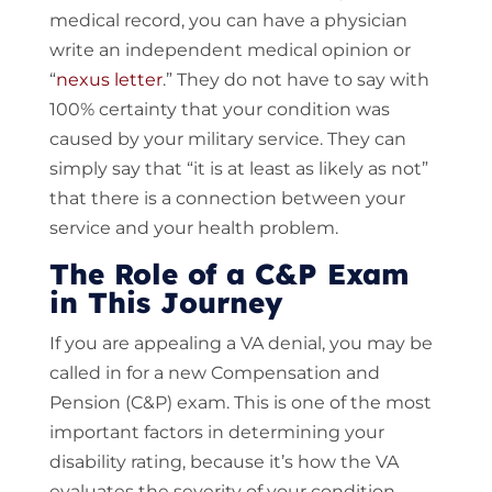
medical record, you can have a physician
write an independent medical opinion or
“
nexus letter
.” They do not have to say with
100% certainty that your condition was
caused by your military service. They can
simply say that “it is at least as likely as not”
that there is a connection between your
service and your health problem.
The Role of a C&P Exam
in This Journey
If you are appealing a VA denial, you may be
called in for a new Compensation and
Pension (C&P) exam. This is one of the most
important factors in determining your
disability rating, because it’s how the VA
evaluates the severity of your condition.