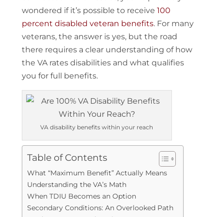
wondered if it’s possible to receive
100
percent disabled veteran benefits
. For many
veterans, the answer is yes, but the road
there requires a clear understanding of how
the VA rates disabilities and what qualifies
you for full benefits.
VA disability benefits within your reach
Table of Contents
What “Maximum Benefit” Actually Means
Understanding the VA’s Math
When TDIU Becomes an Option
Secondary Conditions: An Overlooked Path