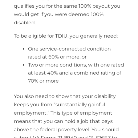
qualifies you for the same 100% payout you
would get if you were deemed 100%
disabled.
To be eligible for TDIU, you generally need:
One service-connected condition
rated at 60% or more, or
Two or more conditions, with one rated
at least 40% and a combined rating of
70% or more
You also need to show that your disability
keeps you from “substantially gainful
employment.” This type of employment
means that you can hold a job that pays
above the federal poverty level. You should
submit VA Forms 21-8940 and 21-526EZ to