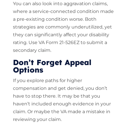
You can also look into aggravation claims,
where a service-connected condition made
a pre-existing condition worse. Both
strategies are commonly underutilized, yet
they can significantly affect your disability
rating. Use VA Form 21-526EZ to submit a
secondary claim.
Don’t Forget Appeal
Options
If you explore paths for higher
compensation and get denied, you don’t
have to stop there. It may be that you
haven’t included enough evidence in your
claim. Or maybe the VA made a mistake in
reviewing your claim.