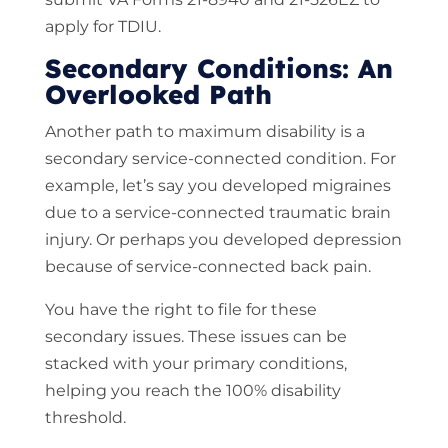
apply for TDIU.
Secondary Conditions: An
Overlooked Path
Another path to maximum disability is a
secondary service-connected condition. For
example, let’s say you developed migraines
due to a service-connected traumatic brain
injury. Or perhaps you developed depression
because of service-connected back pain.
You have the right to file for these
secondary issues. These issues can be
stacked with your primary conditions,
helping you reach the 100% disability
threshold.