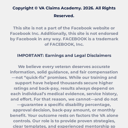
Copyright © VA Claims Academy. 2026. All Rights
Reserved.
This site is not a part of the Facebook website or
Facebook Inc. Additionally, this site is not endorsed
by Facebook in any way. FACEBOOK is a trademark
of FACEBOOK, Inc.
IMPORTANT: Earnings and Legal Disclaimers
We believe every veteran deserves accurate
information, solid guidance, and fair compensation
—not “quick‑fix” promises. While our training and
support have helped thousands secure higher
ratings and back‑pay, results always depend on
each individual’s medical evidence, service history,
and effort. For that reason, we cannot—and do not
—guarantee a specific disability percentage,
approval decision, back‑pay amount, or monthly
benefit. Your outcome rests on factors the VA alone
controls. Our role is to provide proven strategies,
clear templates, and experienced mentorship so