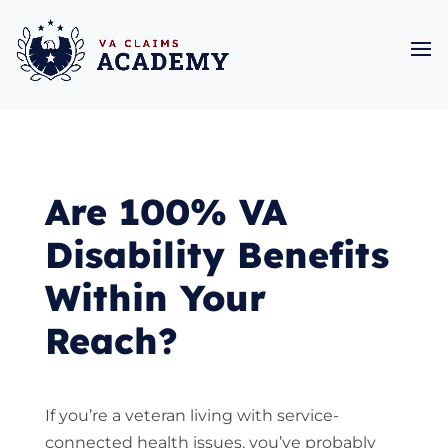
Are 100% VA
Disability Benefits
Within Your
Reach?
If you’re a veteran living with service-
connected health issues, you’ve probably