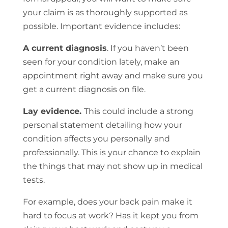
your claim is as thoroughly supported as
possible. Important evidence includes:
A current diagnosis
. If you haven’t been
seen for your condition lately, make an
appointment right away and make sure you
get a current diagnosis on file.
Lay evidence.
This could include a strong
personal statement detailing how your
condition affects you personally and
professionally. This is your chance to explain
the things that may not show up in medical
tests.
For example, does your back pain make it
hard to focus at work? Has it kept you from