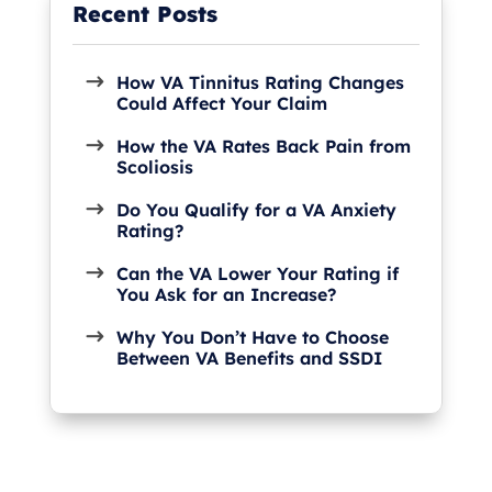
How VA Tinnitus Rating Changes
Could Affect Your Claim
How the VA Rates Back Pain from
Scoliosis
Do You Qualify for a VA Anxiety
Rating?
Can the VA Lower Your Rating if
You Ask for an Increase?
Why You Don’t Have to Choose
Between VA Benefits and SSDI