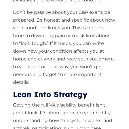
Don’t be passive about your C&P exam; be
prepared. Be honest and specific about how
your condition limits you. This is not the
time to downplay pain or mask limitations
to “look tough.” If it helps, you can write
down how your condition affects you at
home and at work and read your statement
to your doctor. That way, you won’t get
nervous and forget to share important
details.
Lean Into Strategy
Getting the full VA disability benefit isn’t
about luck. It’s about knowing your rights,
understanding how the system works, and
actively participating in your own case.