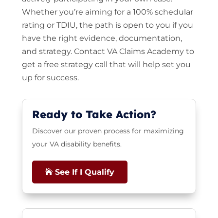
Whether you’re aiming for a 100% schedular
rating or TDIU, the path is open to you if you
have the right evidence, documentation,
and strategy. Contact VA Claims Academy to
get a free strategy call that will help set you
up for success.
Ready to Take Action?
Discover our proven process for maximizing
your VA disability benefits.
See If I Qualify