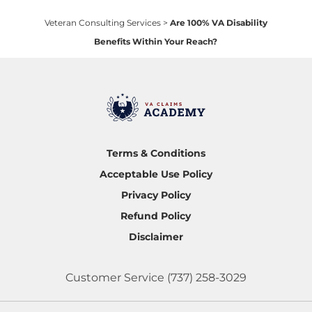
Veteran Consulting Services
>
Are 100% VA Disability
Benefits Within Your Reach?
Terms & Conditions
Acceptable Use Policy
Privacy Policy
Refund Policy
Disclaimer
Customer Service
(737) 258-3029