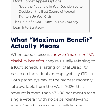
Don’t Forget Appeal Options
Read the Rationale in Your Decision Letter
Decide on the Best Course of Appeal
Tighten Up Your Claim
The Role of a C&P Exam in This Journey
Lean Into Strategy
What “Maximum Benefit”
Actually Means
When people discuss
how to “maximize” VA
disability benefits
, they’re usually referring to
a 100% schedular rating
or
Total Disability
based on Individual Unemployability (TDIU).
Both pathways pay at the highest monthly
rate available from the VA. In 2026, that
amount is more than $3,900 per month for a
single veteran with no dependents—and
more if you have a spouse, children, or