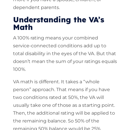
dependent parents.
Understanding the VA’s
Math
A 100% rating means your combined
service-connected conditions add up to
total disability in the eyes of the VA. But that
doesn’t mean the sum of your ratings equals
100%.
VA math is different. It takes a “whole
person” approach. That means if you have
two conditions rated at 50%, the VA will
usually take one of those as a starting point.
Then, the additional rating will be applied to
the remaining balance. So 50% of the
remaining 50% balance would be 25%.