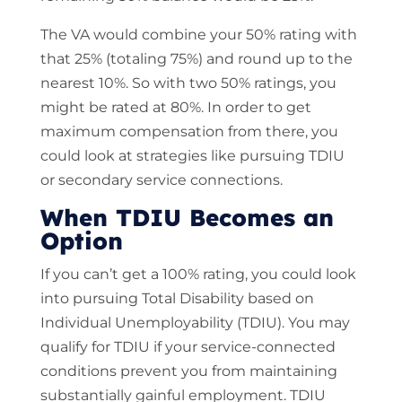
The VA would combine your 50% rating with
that 25% (totaling 75%) and round up to the
nearest 10%. So with two 50% ratings, you
might be rated at 80%. In order to get
maximum compensation from there, you
could look at strategies like pursuing TDIU
or secondary service connections.
When TDIU Becomes an
Option
If you can’t get a 100% rating, you could look
into pursuing Total Disability based on
Individual Unemployability (TDIU). You may
qualify for TDIU if your service-connected
conditions prevent you from maintaining
substantially gainful employment. TDIU