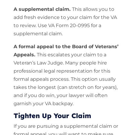
A supplemental claim.
This allows you to
add fresh evidence to your claim for the VA
to review. Use VA Form 20-0995 for a
supplemental claim.
A formal appeal to the Board of Veterans’
Appeals.
This escalates your claim to a
Veteran’s Law Judge. Many people hire
professional legal representation for this
formal appeals process. This option usually
takes the longest (can stretch on for years),
and if you do win, your lawyer will often
garnish your VA backpay.
Tighten Up Your Claim
If you are pursuing a supplemental claim or
formal appeal, you will want to make sure