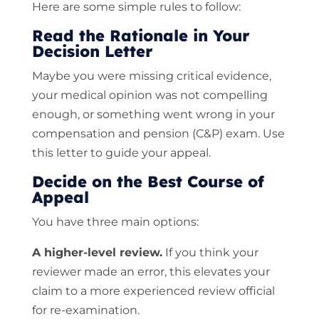
Here are some simple rules to follow:
Read the Rationale in Your
Decision Letter
Maybe you were missing critical evidence,
your medical opinion was not compelling
enough, or something went wrong in your
compensation and pension (C&P) exam. Use
this letter to guide your appeal.
Decide on the Best Course of
Appeal
You have three main options:
A higher-level review.
If you think your
reviewer made an error, this elevates your
claim to a more experienced review official
for re-examination.