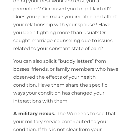
doing your best work and cost you a
promotion? Or caused you to get laid off?
Does your pain make you irritable and affect
your relationship with your spouse? Have
you been fighting more than usual? Or
sought marriage counseling due to issues
related to your constant state of pain?
You can also solicit “buddy letters” from
bosses, friends, or family members who have
observed the effects of your health
condition. Have them share the specific
ways your condition has changed your
interactions with them.
A military nexus.
The VA needs to see that
your military service contributed to your
condition. If this is not clear from your