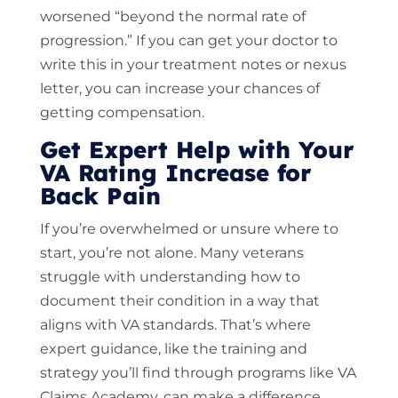
worsened “beyond the normal rate of
progression.” If you can get your doctor to
write this in your treatment notes or nexus
letter, you can increase your chances of
getting compensation.
Get Expert Help with Your
VA Rating Increase for
Back Pain
If you’re overwhelmed or unsure where to
start, you’re not alone. Many veterans
struggle with understanding how to
document their condition in a way that
aligns with VA standards. That’s where
expert guidance, like the training and
strategy you’ll find through programs like VA
Claims Academy, can make a difference.