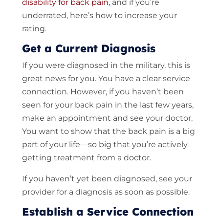
disability for back pain
, and if you’re
underrated, here’s how to increase your
rating.
Get a Current Diagnosis
If you were diagnosed in the military, this is
great news for you. You have a clear service
connection. However, if you haven’t been
seen for your back pain in the last few years,
make an appointment and see your doctor.
You want to show that the back pain is a big
part of your life—so big that you’re actively
getting treatment from a doctor.
If you haven’t yet been diagnosed, see your
provider for a diagnosis as soon as possible.
Establish a Service Connection