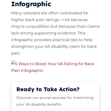
Infographic
Many veterans are often overlooked for
higher back pain ratings—not because
they’re unqualified, but because their claims
lack strong supporting evidence. This
infographic provides practical tips to help
strengthen your VA disability claim for back
pain.
Ready to Take Action?
Discover our proven process for maximizing
your VA disability benefits.