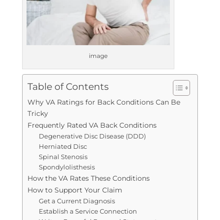
image
Table of Contents
Why VA Ratings for Back Conditions Can Be
Tricky
Frequently Rated VA Back Conditions
Degenerative Disc Disease (DDD)
Herniated Disc
Spinal Stenosis
Spondylolisthesis
How the VA Rates These Conditions
How to Support Your Claim
Get a Current Diagnosis
Establish a Service Connection