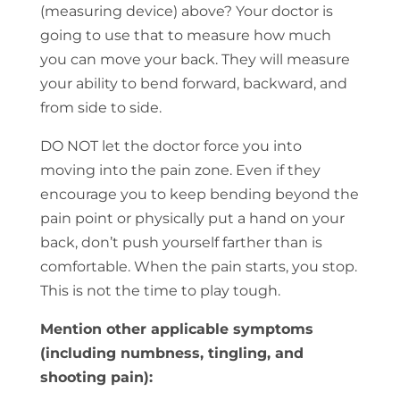
(measuring device) above? Your doctor is
going to use that to measure how much
you can move your back. They will measure
your ability to bend forward, backward, and
from side to side.
DO NOT let the doctor force you into
moving into the pain zone. Even if they
encourage you to keep bending beyond the
pain point or physically put a hand on your
back, don’t push yourself farther than is
comfortable. When the pain starts, you stop.
This is not the time to play tough.
Mention other applicable symptoms
(including numbness, tingling, and
shooting pain):