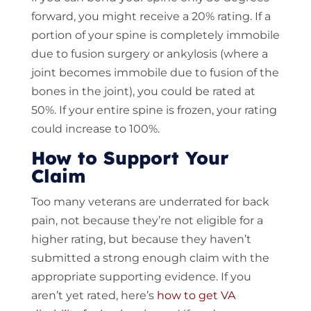
forward, you might receive a 20% rating. If a
portion of your spine is completely immobile
due to fusion surgery or ankylosis (where a
joint becomes immobile due to fusion of the
bones in the joint), you could be rated at
50%. If your entire spine is frozen, your rating
could increase to 100%.
How to Support Your
Claim
Too many veterans are underrated for back
pain, not because they’re not eligible for a
higher rating, but because they haven’t
submitted a strong enough claim with the
appropriate supporting evidence. If you
aren’t yet rated, here’s
how to get VA