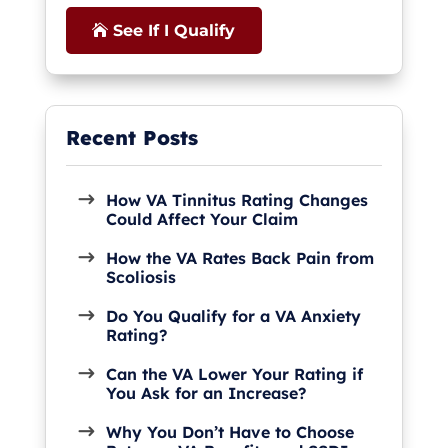
See If I Qualify
How VA Tinnitus Rating Changes
Could Affect Your Claim
How the VA Rates Back Pain from
Scoliosis
Do You Qualify for a VA Anxiety
Rating?
Can the VA Lower Your Rating if
You Ask for an Increase?
Why You Don’t Have to Choose