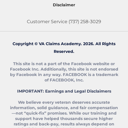
Disclaimer
Customer Service
(737) 258-3029
Copyright © VA Claims Academy. 2026. All Rights
Reserved.
This site is not a part of the Facebook website or
Facebook Inc. Additionally, this site is not endorsed
by Facebook in any way. FACEBOOK is a trademark
of FACEBOOK, Inc.
IMPORTANT: Earnings and Legal Disclaimers
We believe every veteran deserves accurate
information, solid guidance, and fair compensation
—not “quick‑fix” promises. While our training and
support have helped thousands secure higher
ratings and back‑pay, results always depend on