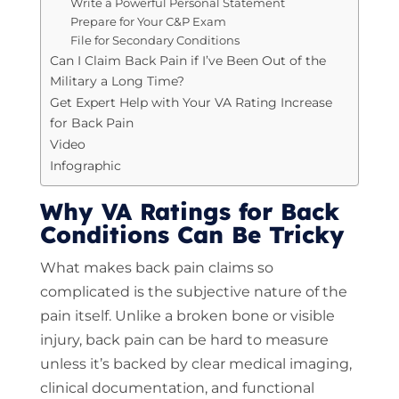
Write a Powerful Personal Statement
Prepare for Your C&P Exam
File for Secondary Conditions
Can I Claim Back Pain if I’ve Been Out of the
Military a Long Time?
Get Expert Help with Your VA Rating Increase
for Back Pain
Video
Infographic
Why VA Ratings for Back
Conditions Can Be Tricky
What makes back pain claims so
complicated is the subjective nature of the
pain itself. Unlike a broken bone or visible
injury, back pain can be hard to measure
unless it’s backed by clear medical imaging,
clinical documentation, and functional