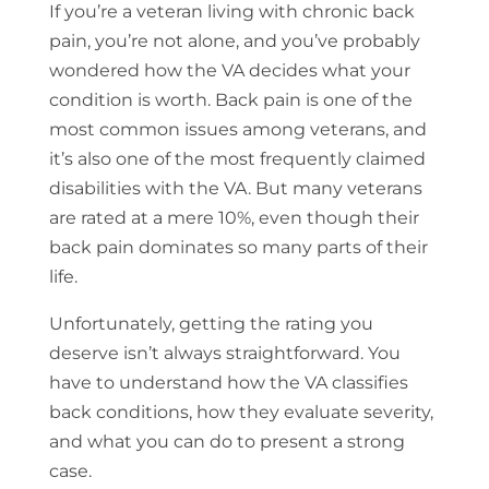
If you’re a veteran living with chronic back
pain, you’re not alone, and you’ve probably
wondered how the VA decides what your
condition is worth. Back pain is one of the
most common issues among veterans, and
it’s also one of the most frequently claimed
disabilities with the VA. But many veterans
are rated at a mere 10%, even though their
back pain dominates so many parts of their
life.
Unfortunately, getting the rating you
deserve isn’t always straightforward. You
have to understand how the VA classifies
back conditions, how they evaluate severity,
and what you can do to present a strong
case.