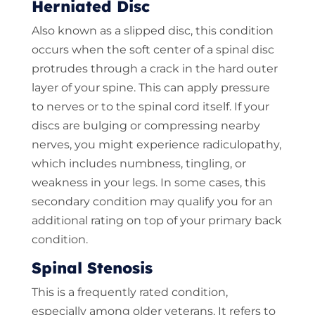
Herniated Disc
Also known as a slipped disc, this condition
occurs when the soft center of a spinal disc
protrudes through a crack in the hard outer
layer of your spine. This can apply pressure
to nerves or to the spinal cord itself. If your
discs are bulging or compressing nearby
nerves, you might experience radiculopathy,
which includes numbness, tingling, or
weakness in your legs. In some cases, this
secondary condition may qualify you for an
additional rating on top of your primary back
condition.
Spinal Stenosis
This is a frequently rated condition,
especially among older veterans. It refers to