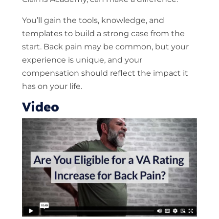
You’ll gain the tools, knowledge, and
templates to build a strong case from the
start. Back pain may be common, but your
experience is unique, and your
compensation should reflect the impact it
has on your life.
Video