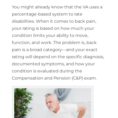
You might already know that the VA uses a
percentage-based system to rate
disabilities. When it comes to back pain,
your rating is based on how much your
condition limits your ability to move,
function, and work. The problem is, back
pain is a broad category—and your exact
rating will depend on the specific diagnosis,
documented symptoms, and how your
condition is evaluated during the
Compensation and Pension (C&P) exam.