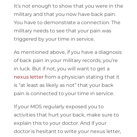
It’s not enough to show that you were in the
military and that you now have back pain.
You have to demonstrate a connection. The
military needs to see that your pain was
triggered by your time in service.
As mentioned above, if you have a diagnosis
of back pain in your military records, you’re
in luck. But if not, you will want to get a
nexus letter
from a physician stating that it
is “at least as likely as not” that your back
pain is connected to your time in service.
If your MOS regularly exposed you to
activities that hurt your back, make sure to
explain this to your doctor. And if your
doctor is hesitant to write your nexus letter,