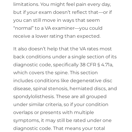
limitations. You might feel pain every day,
but if your exam doesn’t reflect that—or if
you can still move in ways that seem
“normal” to a VA examiner—you could
receive a lower rating than expected.
It also doesn’t help that the VA rates most
back conditions under a single section of its
diagnostic code, specifically 38 CFR § 4.71a,
which covers the spine. This section
includes conditions like degenerative disc
disease, spinal stenosis, herniated discs, and
spondylolisthesis. These are all grouped
under similar criteria, so if your condition
overlaps or presents with multiple
symptoms, it may still be rated under one
diagnostic code. That means your total