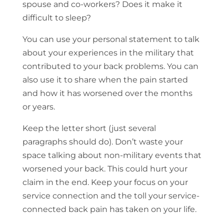
spouse and co-workers? Does it make it
difficult to sleep?
You can use your personal statement to talk
about your experiences in the military that
contributed to your back problems. You can
also use it to share when the pain started
and how it has worsened over the months
or years.
Keep the letter short (just several
paragraphs should do). Don’t waste your
space talking about non-military events that
worsened your back. This could hurt your
claim in the end. Keep your focus on your
service connection and the toll your service-
connected back pain has taken on your life.