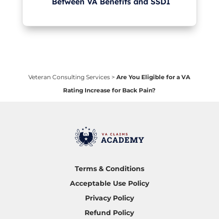
Between VA Benefits and SSDI
Veteran Consulting Services
>
Are You Eligible for a VA
Rating Increase for Back Pain?
Terms & Conditions
Acceptable Use Policy
Privacy Policy
Refund Policy