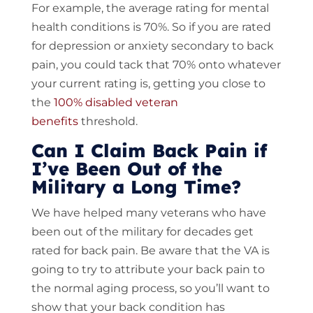
For example, the average rating for mental
health conditions is 70%. So if you are rated
for depression or anxiety secondary to back
pain, you could tack that 70% onto whatever
your current rating is, getting you close to
the
100% disabled veteran
benefits
threshold.
Can I Claim Back Pain if
I’ve Been Out of the
Military a Long Time?
We have helped many veterans who have
been out of the military for decades get
rated for back pain. Be aware that the VA is
going to try to attribute your back pain to
the normal aging process, so you’ll want to
show that your back condition has