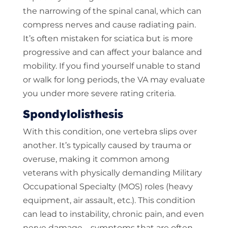
the narrowing of the spinal canal, which can
compress nerves and cause radiating pain.
It’s often mistaken for sciatica but is more
progressive and can affect your balance and
mobility. If you find yourself unable to stand
or walk for long periods, the VA may evaluate
you under more severe rating criteria.
Spondylolisthesis
With this condition, one vertebra slips over
another. It’s typically caused by trauma or
overuse, making it common among
veterans with physically demanding Military
Occupational Specialty (MOS) roles (heavy
equipment, air assault, etc.). This condition
can lead to instability, chronic pain, and even
nerve damage—symptoms that are often