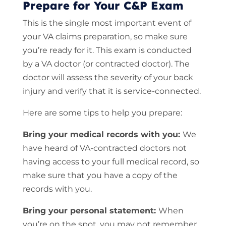
Prepare for Your C&P Exam
This is the single most important event of
your VA claims preparation, so make sure
you’re ready for it. This exam is conducted
by a VA doctor (or contracted doctor). The
doctor will assess the severity of your back
injury and verify that it is service-connected.
Here are some tips to help you prepare:
Bring your medical records with you:
We
have heard of VA-contracted doctors not
having access to your full medical record, so
make sure that you have a copy of the
records with you.
Bring your personal statement:
When
you’re on the spot, you may not remember