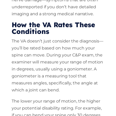
underreported if you don’t have detailed
imaging and a strong medical narrative.
How the VA Rates These
Conditions
The VA doesn’t just consider the diagnosis—
you’ll be rated based on how much your
spine can move. During your C&P exam, the
examiner will measure your range of motion
in degrees, usually using a goniometer. A
goniometer is a measuring tool that
measures angles, specifically, the angle at
which a joint can bend.
The lower your range of motion, the higher
your potential disability rating. For example,
if you can bend your spine only 30 degrees