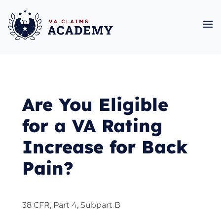
Are You Eligible
for a VA Rating
Increase for Back
Pain?
38 CFR, Part 4, Subpart B