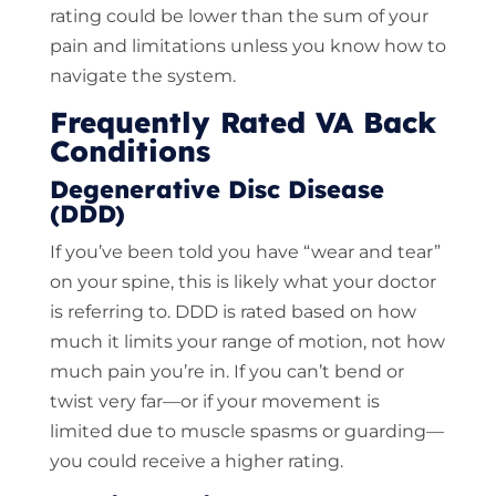
rating could be lower than the sum of your
pain and limitations unless you know how to
navigate the system.
Frequently Rated VA Back
Conditions
Degenerative Disc Disease
(DDD)
If you’ve been told you have “wear and tear”
on your spine, this is likely what your doctor
is referring to. DDD is rated based on how
much it limits your range of motion, not how
much pain you’re in. If you can’t bend or
twist very far—or if your movement is
limited due to muscle spasms or guarding—
you could receive a higher rating.