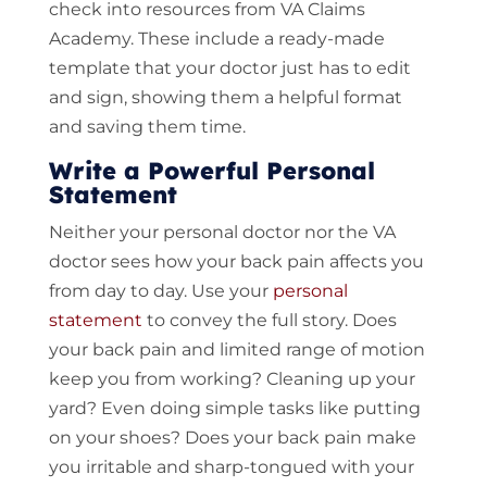
check into resources from VA Claims
Academy. These include a ready-made
template that your doctor just has to edit
and sign, showing them a helpful format
and saving them time.
Write a Powerful Personal
Statement
Neither your personal doctor nor the VA
doctor sees how your back pain affects you
from day to day. Use your
personal
statement
to convey the full story. Does
your back pain and limited range of motion
keep you from working? Cleaning up your
yard? Even doing simple tasks like putting
on your shoes? Does your back pain make
you irritable and sharp-tongued with your