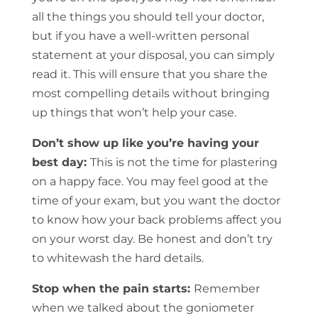
all the things you should tell your doctor,
but if you have a well-written personal
statement at your disposal, you can simply
read it. This will ensure that you share the
most compelling details without bringing
up things that won’t help your case.
Don’t show up like you’re having your
best day:
This is not the time for plastering
on a happy face. You may feel good at the
time of your exam, but you want the doctor
to know how your back problems affect you
on your worst day. Be honest and don’t try
to whitewash the hard details.
Stop when the pain starts:
Remember
when we talked about the goniometer