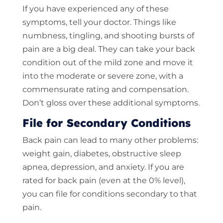
If you have experienced any of these
symptoms, tell your doctor. Things like
numbness, tingling, and shooting bursts of
pain are a big deal. They can take your back
condition out of the mild zone and move it
into the moderate or severe zone, with a
commensurate rating and compensation.
Don’t gloss over these additional symptoms.
File for Secondary Conditions
Back pain can lead to many other problems:
weight gain, diabetes, obstructive sleep
apnea, depression, and anxiety. If you are
rated for back pain (even at the 0% level),
you can file for conditions secondary to that
pain.