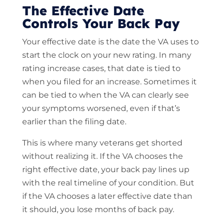
The Effective Date
Controls Your Back Pay
Your effective date is the date the VA uses to
start the clock on your new rating. In many
rating increase cases, that date is tied to
when you filed for an increase. Sometimes it
can be tied to when the VA can clearly see
your symptoms worsened, even if that’s
earlier than the filing date.
This is where many veterans get shorted
without realizing it. If the VA chooses the
right effective date, your back pay lines up
with the real timeline of your condition. But
if the VA chooses a later effective date than
it should, you lose months of back pay.