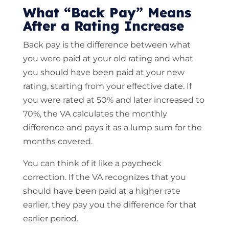
What “Back Pay” Means
After a Rating Increase
Back pay is the difference between what
you were paid at your old rating and what
you should have been paid at your new
rating, starting from your effective date. If
you were rated at 50% and later increased to
70%, the VA calculates the monthly
difference and pays it as a lump sum for the
months covered.
You can think of it like a paycheck
correction. If the VA recognizes that you
should have been paid at a higher rate
earlier, they pay you the difference for that
earlier period.