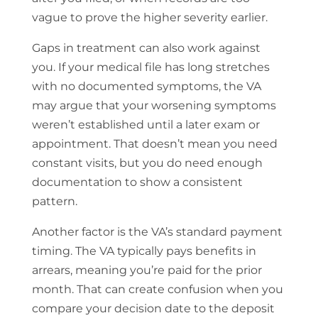
vague to prove the higher severity earlier.
Gaps in treatment can also work against
you. If your medical file has long stretches
with no documented symptoms, the VA
may argue that your worsening symptoms
weren’t established until a later exam or
appointment. That doesn’t mean you need
constant visits, but you do need enough
documentation to show a consistent
pattern.
Another factor is the VA’s standard payment
timing. The VA typically pays benefits in
arrears, meaning you’re paid for the prior
month. That can create confusion when you
compare your decision date to the deposit