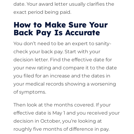
date. Your award letter usually clarifies the
exact period being paid.
How to Make Sure Your
Back Pay Is Accurate
You don’t need to be an expert to sanity-
check your back pay. Start with your
decision letter. Find the effective date for
your new rating and compare it to the date
you filed for an increase and the dates in
your medical records showing a worsening
of symptoms.
Then look at the months covered. If your
effective date is May 1 and you received your
decision in October, you’re looking at
roughly five months of difference in pay.