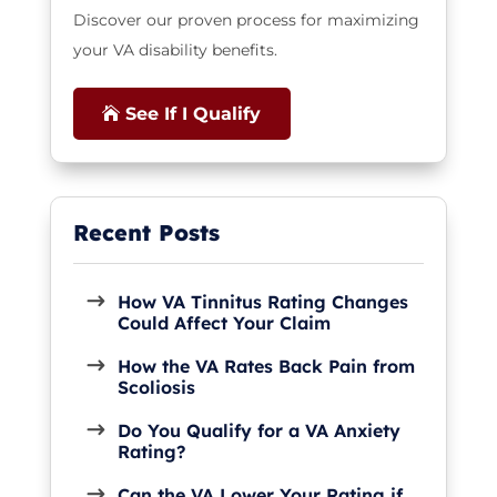
Discover our proven process for maximizing
your VA disability benefits.
See If I Qualify
How VA Tinnitus Rating Changes
Could Affect Your Claim
How the VA Rates Back Pain from
Scoliosis
Do You Qualify for a VA Anxiety
Rating?
Can the VA Lower Your Rating if