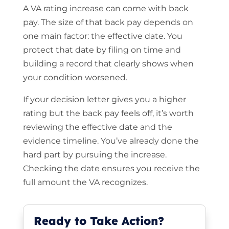
A VA rating increase can come with back
pay. The size of that back pay depends on
one main factor: the effective date. You
protect that date by filing on time and
building a record that clearly shows when
your condition worsened.
If your decision letter gives you a higher
rating but the back pay feels off, it’s worth
reviewing the effective date and the
evidence timeline. You’ve already done the
hard part by pursuing the increase.
Checking the date ensures you receive the
full amount the VA recognizes.
Ready to Take Action?