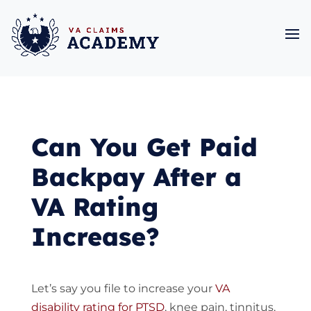
Can You Get Paid
Backpay After a
VA Rating
Increase?
Let’s say you file to increase your
VA
disability rating for PTSD
, knee pain, tinnitus,