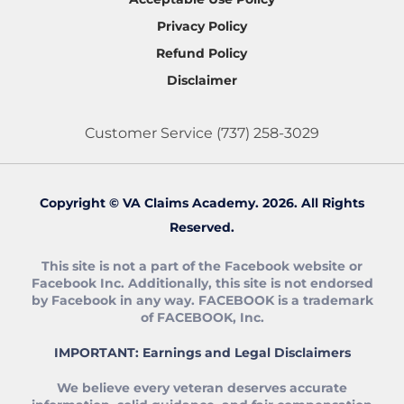
Privacy Policy
Refund Policy
Disclaimer
Customer Service
(737) 258-3029
Copyright © VA Claims Academy. 2026. All Rights
Reserved.
This site is not a part of the Facebook website or
Facebook Inc. Additionally, this site is not endorsed
by Facebook in any way. FACEBOOK is a trademark
of FACEBOOK, Inc.
IMPORTANT: Earnings and Legal Disclaimers
We believe every veteran deserves accurate