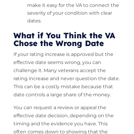
make it easy for the VA to connect the
severity of your condition with clear
dates.
What if You Think the VA
Chose the Wrong Date
If your rating increase is approved but the
effective date seems wrong, you can
challenge it. Many veterans accept the
rating increase and never question the date.
This can be a costly mistake because that
date controls a large share of the money.
You can request a review or appeal the
effective date decision, depending on the
timing and the evidence you have. This
often comes down to showing that the