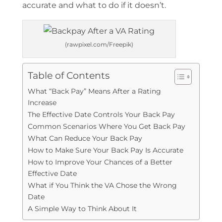
accurate and what to do if it doesn’t.
(rawpixel.com/Freepik)
Table of Contents
What “Back Pay” Means After a Rating
Increase
The Effective Date Controls Your Back Pay
Common Scenarios Where You Get Back Pay
What Can Reduce Your Back Pay
How to Make Sure Your Back Pay Is Accurate
How to Improve Your Chances of a Better
Effective Date
What if You Think the VA Chose the Wrong
Date
A Simple Way to Think About It