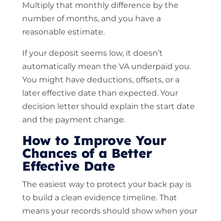
Multiply that monthly difference by the
number of months, and you have a
reasonable estimate.
If your deposit seems low, it doesn’t
automatically mean the VA underpaid you.
You might have deductions, offsets, or a
later effective date than expected. Your
decision letter should explain the start date
and the payment change.
How to Improve Your
Chances of a Better
Effective Date
The easiest way to protect your back pay is
to build a clean evidence timeline. That
means your records should show when your