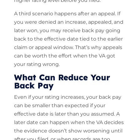
higher rating level before you filed.
A third scenario happens after an appeal. If
you were denied an increase, appealed, and
later won, you may receive back pay going
back to the effective date tied to the earlier
claim or appeal window. That’s why appeals
can be worth the effort when the VA got
your rating wrong.
What Can Reduce Your
Back Pay
Even if your rating increases, your back pay
can be smaller than expected if your
effective date is later than you assumed. A
later date can happen when the VA decides
the evidence doesn’t show worsening until
after you filed, or when records are too