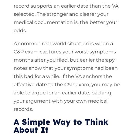
record supports an earlier date than the VA
selected. The stronger and clearer your
medical documentation is, the better your
odds.
A common real-world situation is when a
C&P exam captures your worst symptoms
months after you filed, but earlier therapy
notes show that your symptoms had been
this bad for a while. If the VA anchors the
effective date to the C&P exam, you may be
able to argue for an earlier date, backing
your argument with your own medical
records.
A Simple Way to Think
About It