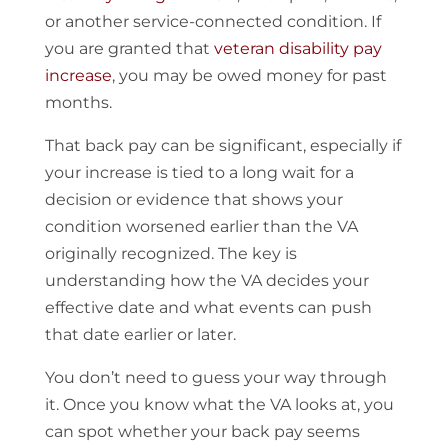
or another service-connected condition. If
you are granted that
veteran disability pay
increase
, you may be owed money for past
months.
That back pay can be significant, especially if
your increase is tied to a long wait for a
decision or evidence that shows your
condition worsened earlier than the VA
originally recognized. The key is
understanding how the VA decides your
effective date and what events can push
that date earlier or later.
You don’t need to guess your way through
it. Once you know what the VA looks at, you
can spot whether your back pay seems