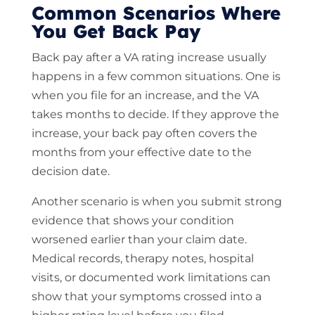
Common Scenarios Where
You Get Back Pay
Back pay after a VA rating increase usually
happens in a few common situations. One is
when you file for an increase, and the VA
takes months to decide. If they approve the
increase, your back pay often covers the
months from your effective date to the
decision date.
Another scenario is when you submit strong
evidence that shows your condition
worsened earlier than your claim date.
Medical records, therapy notes, hospital
visits, or documented work limitations can
show that your symptoms crossed into a