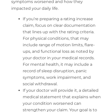
symptoms worsened and how they
impacted your daily life.
If you’re preparing a rating increase
claim, focus on clear documentation
that lines up with the rating criteria.
For physical conditions, that may
include range of motion limits, flare-
ups, and functional loss as noted by
your doctor in your medical records.
For mental health, it may include a
record of sleep disruption, panic
symptoms, work impairment, and
social withdrawal.
If your doctor will provide it, a detailed
medical statement that explains when
your condition worsened can
strengthen your claim. Your goal is to