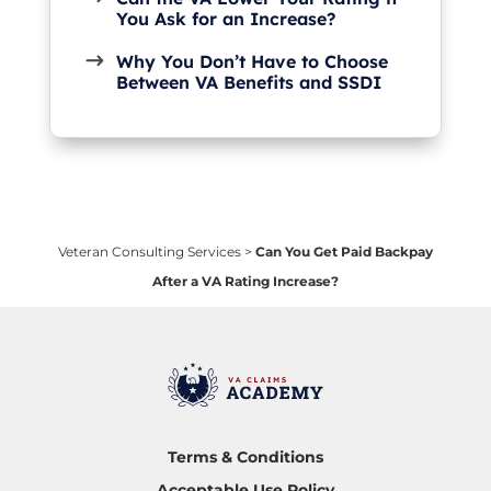
You Ask for an Increase?
Why You Don’t Have to Choose
Between VA Benefits and SSDI
Veteran Consulting Services
>
Can You Get Paid Backpay
After a VA Rating Increase?
Terms & Conditions
Acceptable Use Policy