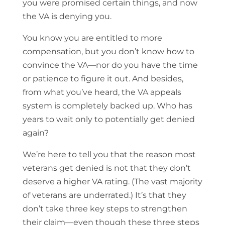
you were promised certain things, and now
the VA is denying you.
You know you are entitled to more
compensation, but you don’t know how to
convince the VA—nor do you have the time
or patience to figure it out. And besides,
from what you’ve heard, the VA appeals
system is completely backed up. Who has
years to wait only to potentially get denied
again?
We’re here to tell you that the reason most
veterans get denied is not that they don’t
deserve a higher VA rating. (The vast majority
of veterans are underrated.) It’s that they
don’t take three key steps to strengthen
their claim—even though these three steps