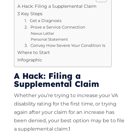
A Hack: Filing a Supplemental Claim
3 Key Steps
1. Get a Diagnosis
2. Prove a Service Connection
Nexus Letter
Personal Statement
3. Convey How Severe Your Condition Is
Where to Start
Infographic
A Hack: Filing a
Supplemental Claim
Whether you’re trying to increase your VA
disability rating for the first time, or trying
again after your claim for an increase has
been denied, your best option may be to file
a supplemental claim.
1