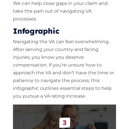
We can help close gaps in your claim and
take the pain out of navigating VA
processes.
Infographic
Navigating the VA can feel overwhelming.
After serving your country and facing
injuries, you know you deserve
compensation. If you’re unsure how to
approach the VA and don’t have the time or
patience to navigate the process, this
infographic outlines essential steps to help
you pursue a VA rating increase.