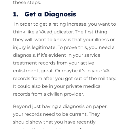
these steps.
1. Get a Diagnosis
In order to get a rating increase, you want to
think like a VA adjudicator. The first thing
they will want to know is that your illness or
injury is legitimate. To prove this, you need a
diagnosis. If it’s evident in your service
treatment records from your active
enlistment, great. Or maybe it’s in your VA
records from after you got out of the military.
It could also be in your private medical
records from a civilian provider.
Beyond just having a diagnosis on paper,
your records need to be current. They
should show that you have recently