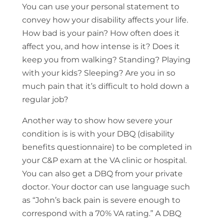
You can use your personal statement to
convey how your disability affects your life.
How bad is your pain? How often does it
affect you, and how intense is it? Does it
keep you from walking? Standing? Playing
with your kids? Sleeping? Are you in so
much pain that it’s difficult to hold down a
regular job?
Another way to show how severe your
condition is is with your DBQ (disability
benefits questionnaire) to be completed in
your C&P exam at the VA clinic or hospital.
You can also get a DBQ from your private
doctor. Your doctor can use language such
as “John’s back pain is severe enough to
correspond with a 70% VA rating.” A DBQ