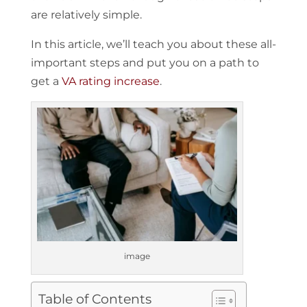
are relatively simple.
In this article, we’ll teach you about these all-
important steps and put you on a path to
get a
VA rating increase
.
image
Table of Contents