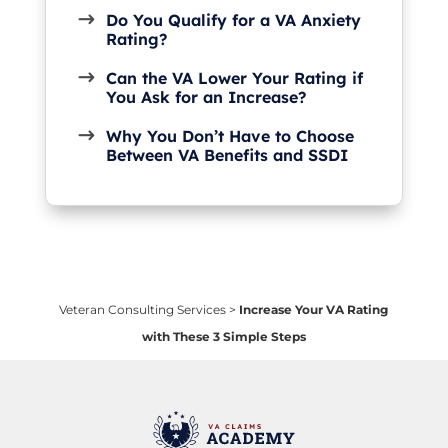
Do You Qualify for a VA Anxiety
Rating?
Can the VA Lower Your Rating if
You Ask for an Increase?
Why You Don’t Have to Choose
Between VA Benefits and SSDI
Veteran Consulting Services
>
Increase Your VA Rating
with These 3 Simple Steps