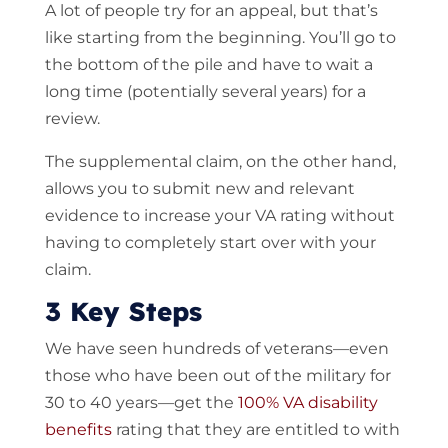
A lot of people try for an appeal, but that’s
like starting from the beginning. You’ll go to
the bottom of the pile and have to wait a
long time (potentially several years) for a
review.
The supplemental claim, on the other hand,
allows you to submit new and relevant
evidence to increase your VA rating without
having to completely start over with your
claim.
3 Key Steps
We have seen hundreds of veterans—even
those who have been out of the military for
30 to 40 years—get the
100% VA disability
benefits
rating that they are entitled to with