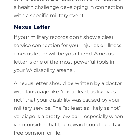
a health challenge developing in connection
with a specific military event.
Nexus Letter
If your military records don’t show a clear
service connection for your injuries or illness,
a nexus letter will be your friend. A nexus
letter is one of the most powerful tools in
your VA disability arsenal.
A nexus letter should be written by a doctor
with language like “it is at least as likely as
not” that your disability was caused by your
military service. The “at least as likely as not”
verbiage is a pretty low bar—especially when
you consider that the reward could be a tax-
free pension for life.