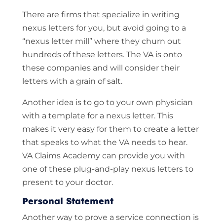
There are firms that specialize in writing
nexus letters for you, but avoid going to a
“nexus letter mill” where they churn out
hundreds of these letters. The VA is onto
these companies and will consider their
letters with a grain of salt.
Another idea is to go to your own physician
with a template for a nexus letter. This
makes it very easy for them to create a letter
that speaks to what the VA needs to hear.
VA Claims Academy can provide you with
one of these plug-and-play nexus letters to
present to your doctor.
Personal Statement
Another way to prove a service connection is