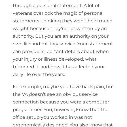
through a personal statement. A lot of
veterans overlook the magic of personal
statements, thinking they won’t hold much
weight because they’re not written by an
authority. But you are an authority on your
own life and military service. Your statement
can provide important details about when
your injury or illness developed, what
triggered it, and how it has affected your
daily life over the years.
For example, maybe you have back pain, but
the VA doesn’t see an obvious service
connection because you were a computer
programmer. You, however, know that the
office setup you worked in was not
ergonomically designed. You also know that