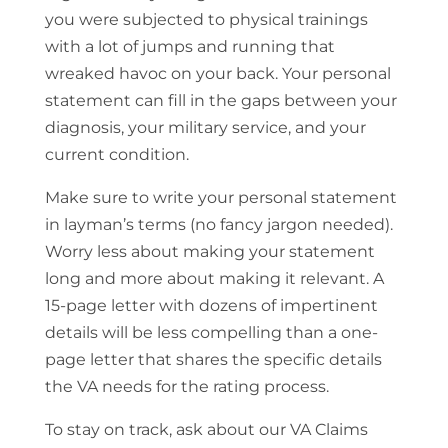
you were subjected to physical trainings
with a lot of jumps and running that
wreaked havoc on your back. Your personal
statement can fill in the gaps between your
diagnosis, your military service, and your
current condition.
Make sure to write your personal statement
in layman’s terms (no fancy jargon needed).
Worry less about making your statement
long and more about making it relevant. A
15-page letter with dozens of impertinent
details will be less compelling than a one-
page letter that shares the specific details
the VA needs for the rating process.
To stay on track, ask about our VA Claims