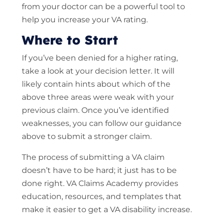
from your doctor can be a powerful tool to
help you increase your VA rating.
Where to Start
If you’ve been denied for a higher rating,
take a look at your decision letter. It will
likely contain hints about which of the
above three areas were weak with your
previous claim. Once you’ve identified
weaknesses, you can follow our guidance
above to submit a stronger claim.
The process of submitting a VA claim
doesn’t have to be hard; it just has to be
done right. VA Claims Academy provides
education, resources, and templates that
make it easier to get a VA disability increase.