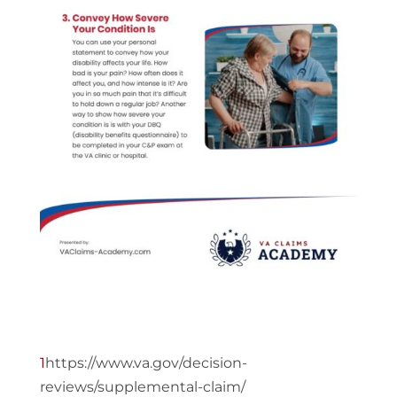
1
https://www.va.gov/decision-
reviews/supplemental-claim/