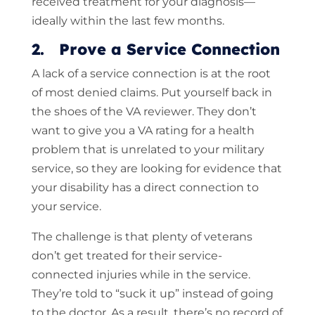
received treatment for your diagnosis—
ideally within the last few months.
2. Prove a Service Connection
A lack of a service connection is at the root
of most denied claims. Put yourself back in
the shoes of the VA reviewer. They don’t
want to give you a VA rating for a health
problem that is unrelated to your military
service, so they are looking for evidence that
your disability has a direct connection to
your service.
The challenge is that plenty of veterans
don’t get treated for their service-
connected injuries while in the service.
They’re told to “suck it up” instead of going
to the doctor. As a result, there’s no record of