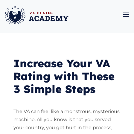
Increase Your VA
Rating with These
3 Simple Steps
The VA can feel like a monstrous, mysterious
machine. All you know is that you served
your country, you got hurt in the process,