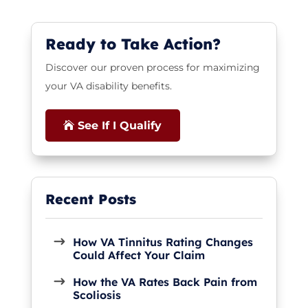
Ready to Take Action?
Discover our proven process for maximizing
your VA disability benefits.
See If I Qualify
How VA Tinnitus Rating Changes
Could Affect Your Claim
How the VA Rates Back Pain from
Scoliosis