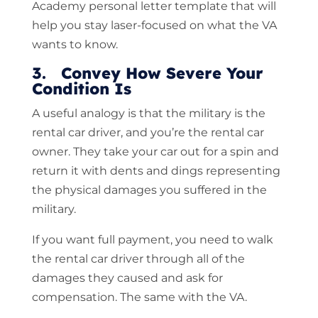
Academy personal letter template that will
help you stay laser-focused on what the VA
wants to know.
3. Convey How Severe Your
Condition Is
A useful analogy is that the military is the
rental car driver, and you’re the rental car
owner. They take your car out for a spin and
return it with dents and dings representing
the physical damages you suffered in the
military.
If you want full payment, you need to walk
the rental car driver through all of the
damages they caused and ask for
compensation. The same with the VA.