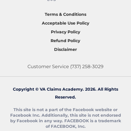
Terms & Conditions
Acceptable Use Policy
Privacy Policy
Refund Policy
Disclaimer
Customer Service
(737) 258-3029
Copyright © VA Claims Academy. 2026. All Rights
Reserved.
This site is not a part of the Facebook website or
Facebook Inc. Additionally, this site is not endorsed
by Facebook in any way. FACEBOOK is a trademark
of FACEBOOK, Inc.